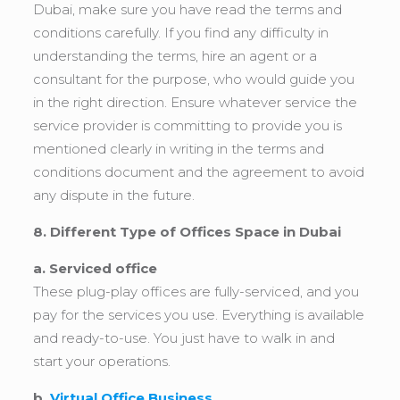
Dubai, make sure you have read the terms and
conditions carefully. If you find any difficulty in
understanding the terms, hire an agent or a
consultant for the purpose, who would guide you
in the right direction. Ensure whatever service the
service provider is committing to provide you is
mentioned clearly in writing in the terms and
conditions document and the agreement to avoid
any dispute in the future.
8. Different Type of Offices Space in Dubai
a. Serviced office
These plug-play offices are fully-serviced, and you
pay for the services you use. Everything is available
and ready-to-use. You just have to walk in and
start your operations.
b.
Virtual Office Business