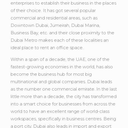
enterprises to establish their business in the places
of their choice. It has got several popular
commercial and residential areas, such as
Downtown Dubai, Jumeirah, Dubai Marina,
Business Bay, etc. and their close proximity to the
Dubai Metro makes each of these localities an
ideal place to rent an office space.
Within a span of a decade, the UAE, one of the
fastest-growing economies in the world, has also
become the business hub for most big
multinational and global companies. Dubai leads
as the number one commercial emirate. In the last
little more than a decade, the city has transformed
into a smart choice for businesses from across the
world to have an excellent range of world-class
workspaces, specifically in business centres. Being
a port city, Dubai also leads in import and export