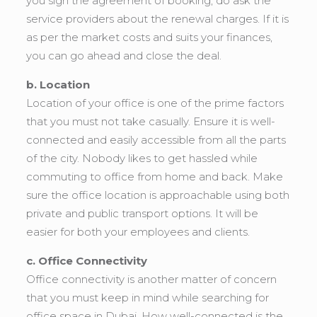
you sign the agreement of booking, do ask the
service providers about the renewal charges. If it is
as per the market costs and suits your finances,
you can go ahead and close the deal.
b. Location
Location of your office is one of the prime factors
that you must not take casually. Ensure it is well-
connected and easily accessible from all the parts
of the city. Nobody likes to get hassled while
commuting to office from home and back. Make
sure the office location is approachable using both
private and public transport options. It will be
easier for both your employees and clients.
c. Office Connectivity
Office connectivity is another matter of concern
that you must keep in mind while searching for
office space in Dubai. How well-connected is the