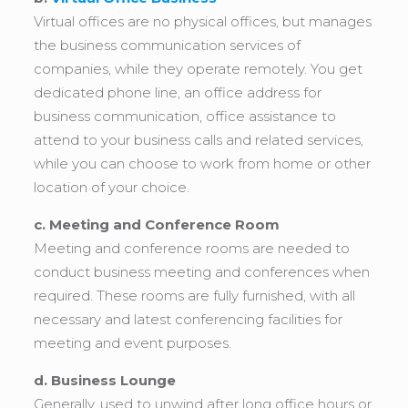
Virtual offices are no physical offices, but manages
the business communication services of
companies, while they operate remotely. You get
dedicated phone line, an office address for
business communication, office assistance to
attend to your business calls and related services,
while you can choose to work from home or other
location of your choice.
c. Meeting and Conference Room
Meeting and conference rooms are needed to
conduct business meeting and conferences when
required. These rooms are fully furnished, with all
necessary and latest conferencing facilities for
meeting and event purposes.
d. Business Lounge
Generally, used to unwind after long office hours or