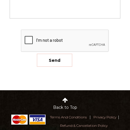
Back to Top
|
|
Terms And Conditions
Privacy Policy
Refund & Cancellation Policy