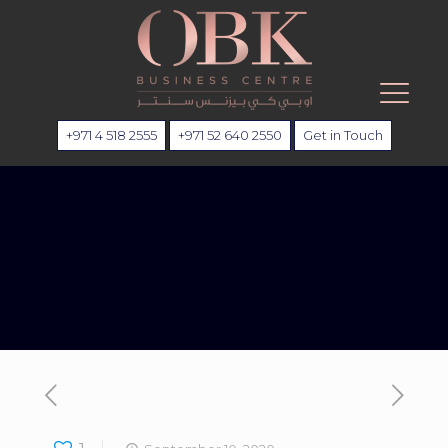
+971 4 518 2555
+971 52 640 2550
Get in Touch