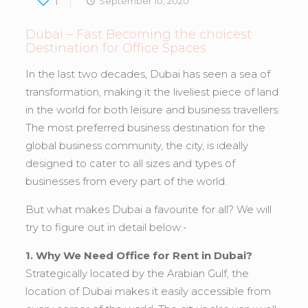
1
September 10, 2020
Dubai – Fast Becoming the choicest
Destination for Office Spaces
In the last two decades, Dubai has seen a sea of
transformation, making it the liveliest piece of land
in the world for both leisure and business travellers.
The most preferred business destination for the
global business community, the city, is ideally
designed to cater to all sizes and types of
businesses from every part of the world.
But what makes Dubai a favourite for all? We will
try to figure out in detail below:-
1. Why We Need Office for Rent in Dubai?
Strategically located by the Arabian Gulf, the
location of Dubai makes it easily accessible from