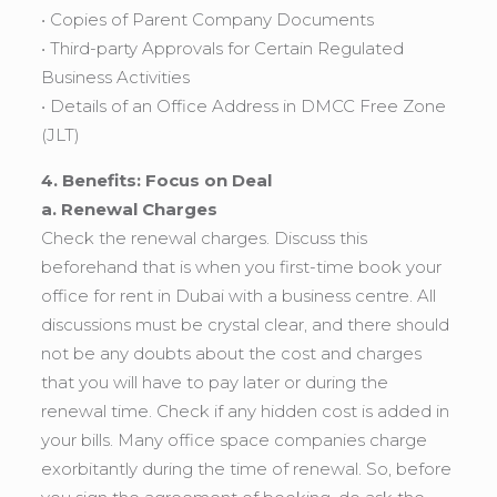
• Copies of Parent Company Documents
• Third-party Approvals for Certain Regulated
Business Activities
• Details of an Office Address in DMCC Free Zone
(JLT)
4. Benefits: Focus on Deal
a. Renewal Charges
Check the renewal charges. Discuss this
beforehand that is when you first-time book your
office for rent in Dubai with a business centre. All
discussions must be crystal clear, and there should
not be any doubts about the cost and charges
that you will have to pay later or during the
renewal time. Check if any hidden cost is added in
your bills. Many office space companies charge
exorbitantly during the time of renewal. So, before