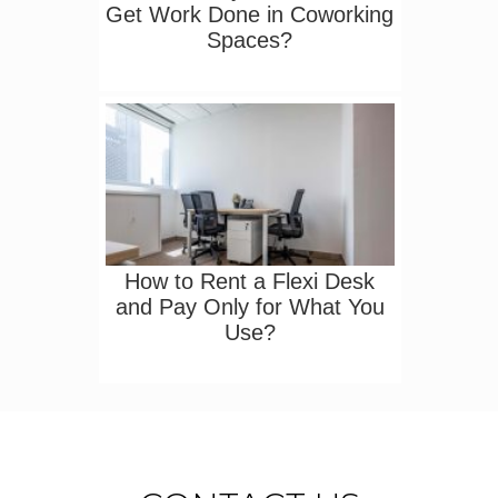
Get Work Done in Coworking
Spaces?
How to Rent a Flexi Desk
and Pay Only for What You
Use?