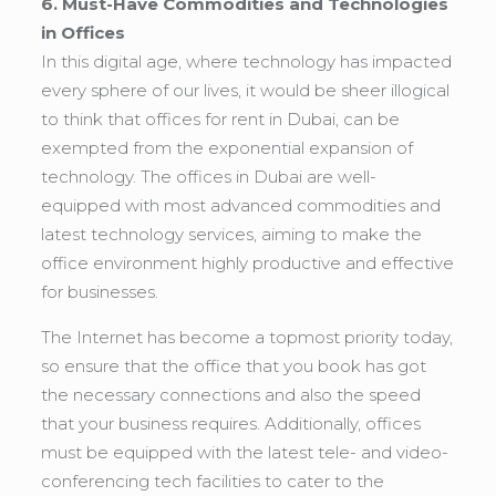
6. Must-Have Commodities and Technologies
in Offices
In this digital age, where technology has impacted
every sphere of our lives, it would be sheer illogical
to think that offices for rent in Dubai, can be
exempted from the exponential expansion of
technology. The offices in Dubai are well-
equipped with most advanced commodities and
latest technology services, aiming to make the
office environment highly productive and effective
for businesses.
The Internet has become a topmost priority today,
so ensure that the office that you book has got
the necessary connections and also the speed
that your business requires. Additionally, offices
must be equipped with the latest tele- and video-
conferencing tech facilities to cater to the