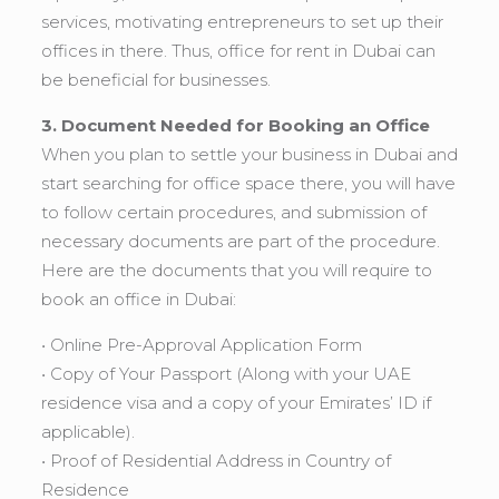
services, motivating entrepreneurs to set up their
offices in there. Thus, office for rent in Dubai can
be beneficial for businesses.
3. Document Needed for Booking an Office
When you plan to settle your business in Dubai and
start searching for office space there, you will have
to follow certain procedures, and submission of
necessary documents are part of the procedure.
Here are the documents that you will require to
book an office in Dubai:
• Online Pre-Approval Application Form
• Copy of Your Passport (Along with your UAE
residence visa and a copy of your Emirates’ ID if
applicable).
• Proof of Residential Address in Country of
Residence