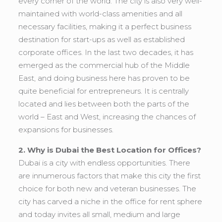
every corner of the world. The city is also very well-
maintained with world-class amenities and all
necessary facilities, making it a perfect business
destination for start-ups as well as established
corporate offices. In the last two decades, it has
emerged as the commercial hub of the Middle
East, and doing business here has proven to be
quite beneficial for entrepreneurs. It is centrally
located and lies between both the parts of the
world – East and West, increasing the chances of
expansions for businesses.
2. Why is Dubai the Best Location for Offices?
Dubai is a city with endless opportunities. There
are innumerous factors that make this city the first
choice for both new and veteran businesses. The
city has carved a niche in the office for rent sphere
and today invites all small, medium and large