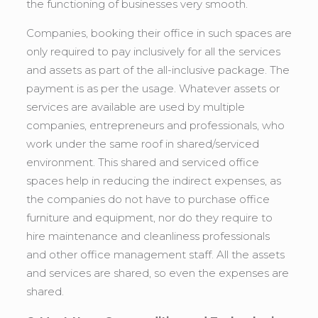
the functioning of businesses very smooth.
Companies, booking their office in such spaces are
only required to pay inclusively for all the services
and assets as part of the all-inclusive package. The
payment is as per the usage. Whatever assets or
services are available are used by multiple
companies, entrepreneurs and professionals, who
work under the same roof in shared/serviced
environment. This shared and serviced office
spaces help in reducing the indirect expenses, as
the companies do not have to purchase office
furniture and equipment, nor do they require to
hire maintenance and cleanliness professionals
and other office management staff. All the assets
and services are shared, so even the expenses are
shared.