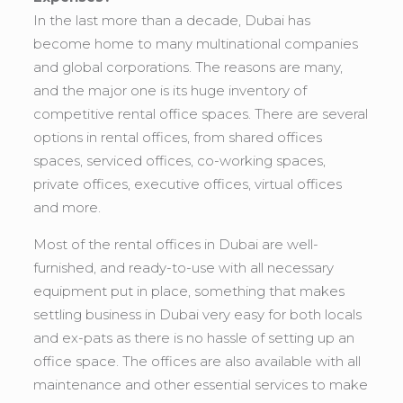
In the last more than a decade, Dubai has
become home to many multinational companies
and global corporations. The reasons are many,
and the major one is its huge inventory of
competitive rental office spaces. There are several
options in rental offices, from shared offices
spaces, serviced offices, co-working spaces,
private offices, executive offices, virtual offices
and more.
Most of the rental offices in Dubai are well-
furnished, and ready-to-use with all necessary
equipment put in place, something that makes
settling business in Dubai very easy for both locals
and ex-pats as there is no hassle of setting up an
office space. The offices are also available with all
maintenance and other essential services to make