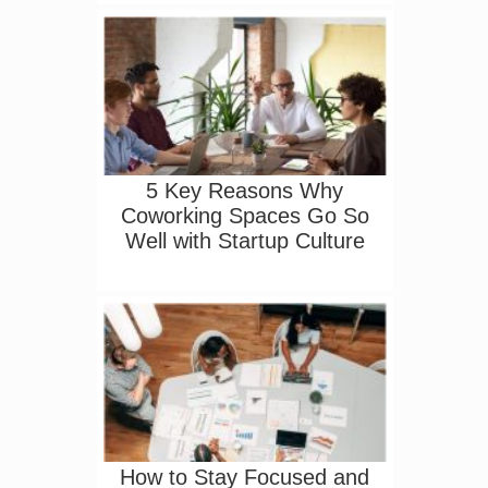
5 Key Reasons Why
Coworking Spaces Go So
Well with Startup Culture
How to Stay Focused and