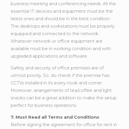
business meeting and conferencing needs. All the
essential IT devices and equipment must be the
latest ones and should be in the best condition.
The desktops and workstations must be properly
equipped and connected to the network.
Whatever network or office equipment are
available must be in working condition and with
upgraded applications and software.
Safety and security of office premises are of
utmost priority. So, do check if the premise has
CCTVs installed in its every nook and corner.
Moreover, arrangements of tea/coffee and light
snacks can be a great addition to make the setup
perfect for business operations.
7. Must Read all Terms and Conditions
Before signing the agreement for office for rent in