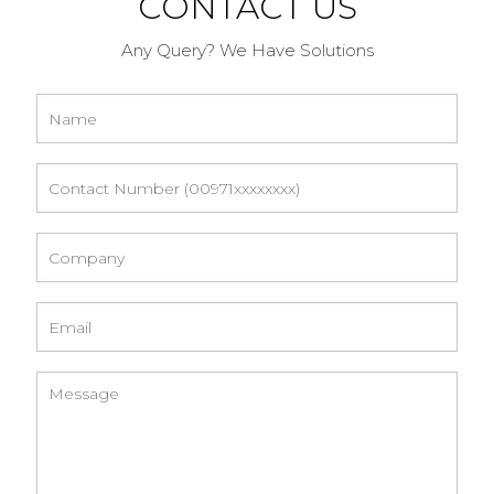
CONTACT US
Any Query? We Have Solutions