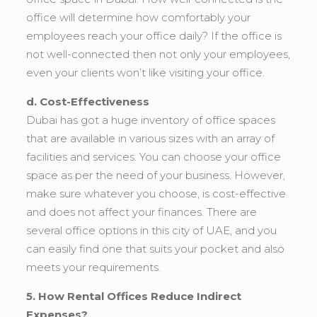
office will determine how comfortably your
employees reach your office daily? If the office is
not well-connected then not only your employees,
even your clients won’t like visiting your office.
d. Cost-Effectiveness
Dubai has got a huge inventory of office spaces
that are available in various sizes with an array of
facilities and services. You can choose your office
space as per the need of your business. However,
make sure whatever you choose, is cost-effective
and does not affect your finances. There are
several office options in this city of UAE, and you
can easily find one that suits your pocket and also
meets your requirements.
5. How Rental Offices Reduce Indirect
Expenses?