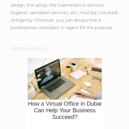
design, the setup, the maintenance services,
hygiene, sanitation services, etc. must be checked
stringently. However, you can always hire a
professional consultant or agent for the purpose.
Related Posts:
How a Virtual Office in Dubai
Can Help Your Business
Succeed?