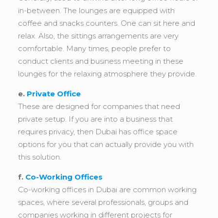
in-between. The lounges are equipped with
coffee and snacks counters. One can sit here and
relax. Also, the sittings arrangements are very
comfortable. Many times, people prefer to
conduct clients and business meeting in these
lounges for the relaxing atmosphere they provide.
e.
Private Office
These are designed for companies that need
private setup. If you are into a business that
requires privacy, then Dubai has office space
options for you that can actually provide you with
this solution.
f.
Co-Working Offices
Co-working offices in Dubai are common working
spaces, where several professionals, groups and
companies working in different projects for