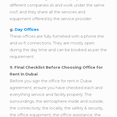
different companies sit and work under the same
roof, and they share all the services and
equipment offered by the service provider.
g.
Day Offices
These offices are fully-furnished with a phone line
and wi-fi connections. They are mostly open
during the day time and can be booked as per the
requirement.
9. Final Checklist Before Choosing Office for
Rent in Dubai
Before you sign the office for rent in Dubai
agreement, ensure you have checked each and
everything service and facility properly. The
surroundings, the atmosphere inside and outside,
the connectivity, the locality, the safety & security,
the office equipment, the office assistance, the