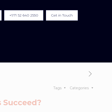
+971 52 640 2550
Get in Touch
Tags
Categories
ss Succeed?