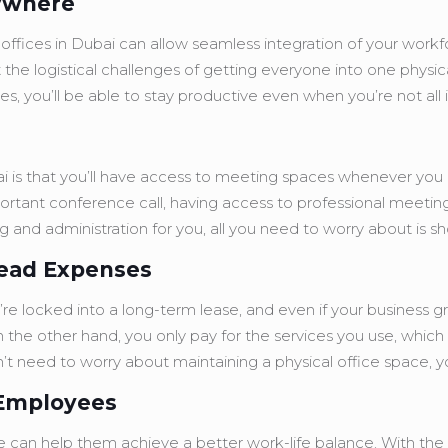
nywhere
offices in Dubai can allow seamless integration of your workforc
the logistical challenges of getting everyone into one physic
ies, you’ll be able to stay productive even when you’re not all
ubai is that you’ll have access to meeting spaces whenever yo
ortant conference call, having access to professional meetin
king and administration for you, all you need to worry about is
head Expenses
e locked into a long-term lease, and even if your business gro
n the other hand, you only pay for the services you use, whic
’t need to worry about maintaining a physical office space, 
 Employees
ce can help them achieve a better work-life balance. With the 