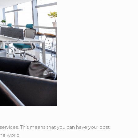
t services. This means that you can have your post
the world.