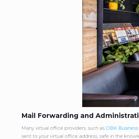
Mail Forwarding and Administrat
Many virtual office providers, such as
OBK Business
sent to your virtual office address, safe in the know