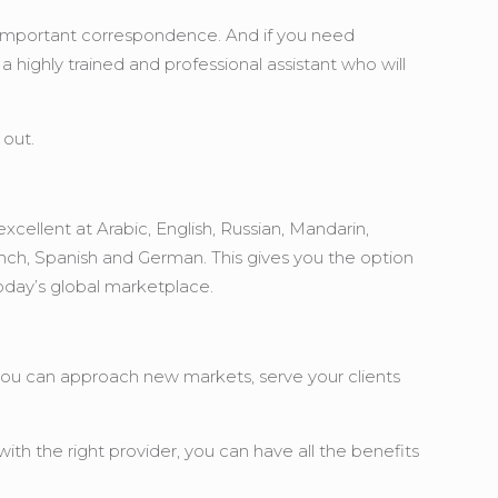
any important correspondence. And if you need
highly trained and professional assistant who will
 out.
xcellent at Arabic, English, Russian, Mandarin,
ench, Spanish and German. This gives you the option
today’s global marketplace.
, you can approach new markets, serve your clients
ith the right provider, you can have all the benefits