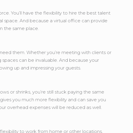
e. You’ll have the flexibility to hire the best talent
al space. And because a virtual office can provide
 in the same place.
u need them. Whether you’re meeting with clients or
g spaces can be invaluable. And because your
 showing up and impressing your guests.
ws or shrinks, you’re still stuck paying the same
h gives you much more flexibility and can save you
your overhead expenses will be reduced as well.
flexibility to work from home or other locations,