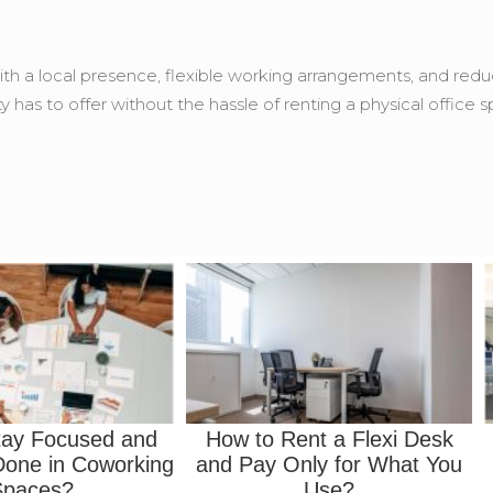
th a local presence, flexible working arrangements, and reduce
ty has to offer without the hassle of renting a physical office 
tay Focused and
How to Rent a Flexi Desk
one in Coworking
and Pay Only for What You
Spaces?
Use?