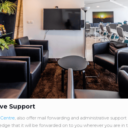
ive Support
 Centre
, also offer mail forwarding and administrative suppor
ledge that it will be forwarded on to you wherever you are in 