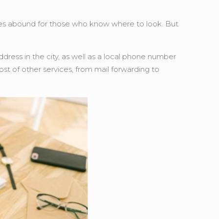
ities abound for those who know where to look. But
ddress in the city, as well as a local phone number
ost of other services, from mail forwarding to