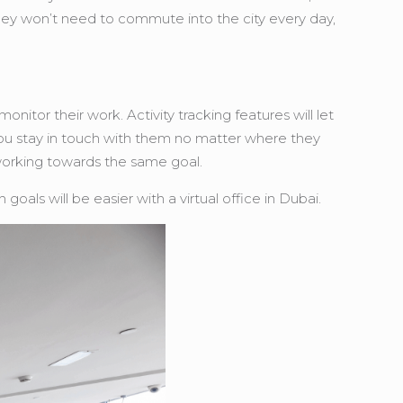
hey won’t need to commute into the city every day,
tor their work. Activity tracking features will let
ou stay in touch with them no matter where they
 working towards the same goal.
ls will be easier with a virtual office in Dubai.