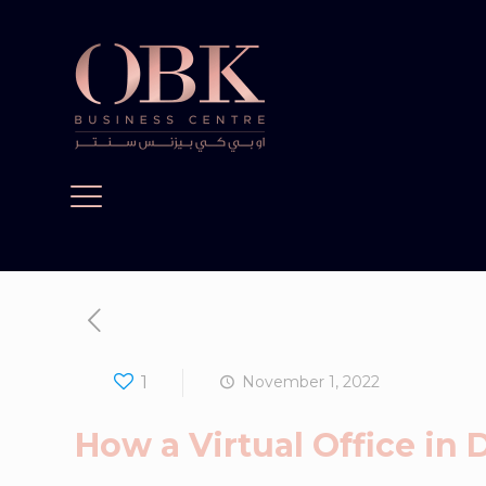
1
November 1, 2022
How a Virtual Office in