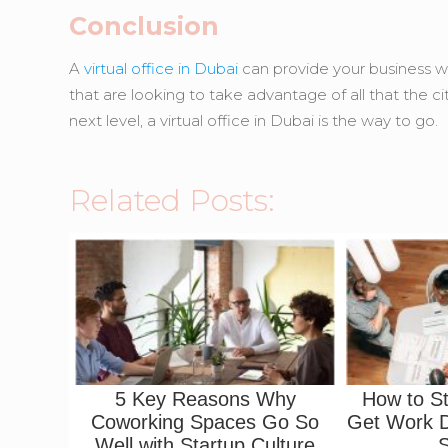
Conclusion
A
virtual office in Dubai
can provide your business wi
that are looking to take advantage of all that the ci
next level, a virtual office in Dubai is the way to go.
Related Posts:
5 Key Reasons Why
How to S
Coworking Spaces Go So
Get Work D
Well with Startup Culture