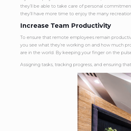
they’ll be able to take care of personal commitmen
they’ll have more time to enjoy the many recreational
Increase Team Productivity
To ensure that remote employees remain productive, 
you see what they’re working on and how much prog
are in the world. By keeping your finger on the pul
Assigning tasks, tracking progress, and ensuring th