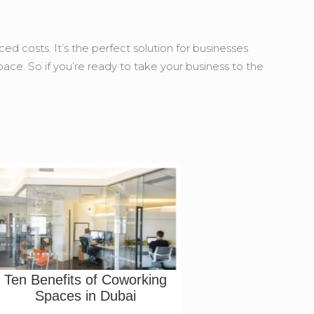
d costs. It’s the perfect solution for businesses
space. So if you’re ready to take your business to the
Ten Benefits of Coworking
Spaces in Dubai