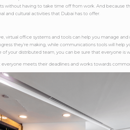
ts without having to take time off from work. And because t
 and cultural activities that Dubai has to offer.
virtual office systems and tools can help you manage and moni
ress they’re making, while communications tools will help y
se of your distributed team, you can be sure that everyone is
at everyone meets their deadlines and works towards common goa