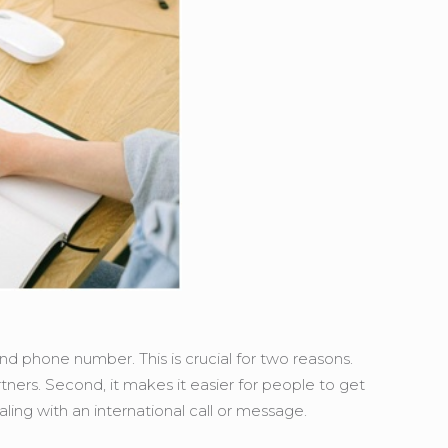
and phone number. This is crucial for two reasons.
artners. Second, it makes it easier for people to get
ealing with an international call or message.