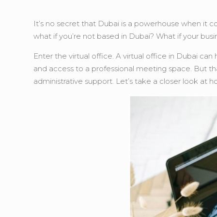
It’s no secret that Dubai is a powerhouse when it c
what if you’re not based in Dubai? What if your busi
Enter the virtual office. A virtual office in Dubai c
and access to a professional meeting space. But that’
administrative support. Let’s take a closer look at h