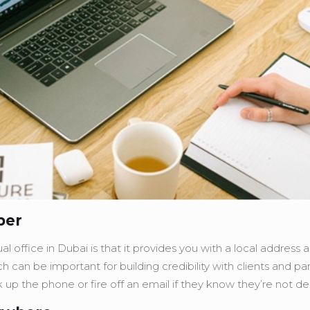
ber
l office in Dubai is that it provides you with a local address 
hich can be important for building credibility with clients and p
ick up the phone or fire off an email if they know they’re not d