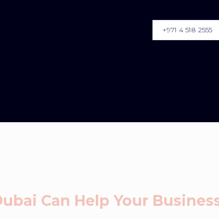
+971 4 518 2555
 Dubai Can Help Your Busine