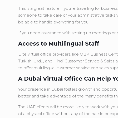
This is a great feature if you’re travelling for bus
someone to take care of your administrative tasks w
be able to handle everything for you.
If you need assistance with setting up meetings or b
Access to Multilingual Staff
Elite virtual office providers, like OBK Business Ce
Turkish, Urdu, and Hindi Customer Service & Sales a
to offer multilingual customer service and sales supp
A Dubai Virtual Office Can Help 
Your presence in Dubai fosters growth and opportunit
better and take advantage of the many benefits tha
The UAE clients will be more likely to work with you
of a physical office without any of the hassle or exp