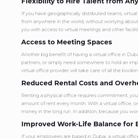
Flexibility to Hire Talent from A
If you have geographically distributed teams, virtual 
from anywhere in the world, without worrying about 
you with access to virtual meetings and other facilit
Access to Meeting Spaces
Another big benefit of having a virtual office in D
partners, or simply need somewhere to hold an imp
virtual office provider will take care of all the boo
Reduced Rental Costs and Over
Renting a physical office requires commitment; you’r
amount of rent every month. With a virtual office, o
money in the long run. In addition, because you won
Improved Work-Life Balance for
If your employees are based in Dubai, a virtual offi