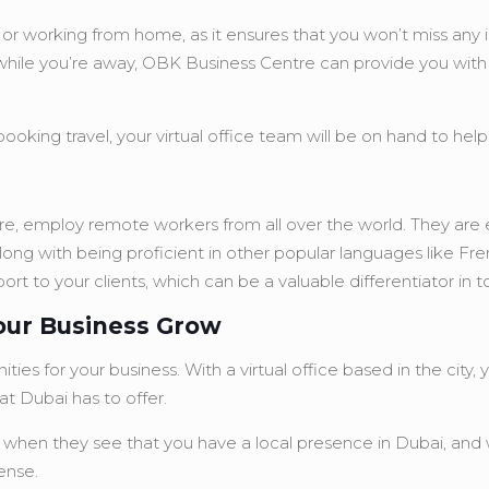
iness or working from home, as it ensures that you won’t miss 
hile you’re away, OBK Business Centre can provide you with a 
ooking travel, your virtual office team will be on hand to help
ntre, employ remote workers from all over the world. They are e
long with being proficient in other popular languages like Fr
ort to your clients, which can be a valuable differentiator in 
Your Business Grow
ies for your business. With a virtual office based in the city
t Dubai has to offer.
 when they see that you have a local presence in Dubai, and w
ense.