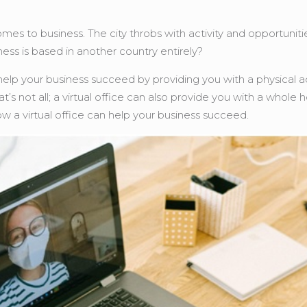
omes to business. The city throbs with activity and opportun
ness is based in another country entirely?
an help your business succeed by providing you with a physical a
s not all; a virtual office can also provide you with a whole h
ow a virtual office can help your business succeed.