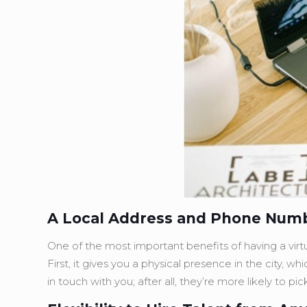
A Local Address and Phone Num
One of the most important benefits of having a virtua
First, it gives you a physical presence in the city, w
in touch with you; after all, they’re more likely to p