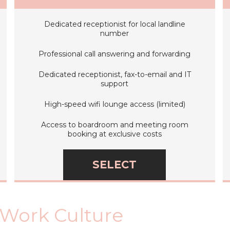
Dedicated receptionist for local landline
number
Professional call answering and forwarding
Dedicated receptionist, fax-to-email and IT
support
High-speed wifi lounge access (limited)
Access to boardroom and meeting room
booking at exclusive costs
SELECT
 Work Culture