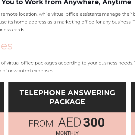
ws You to Work from Anywhere, Anytime
emote location, while virtual office assistants manage thei
to use its home address as a marketing office for any busines
iness cards.
ges
f virtual office packages according to your business needs. Y
n of unwanted expenses.
TELEPHONE ANSWERING
PACKAGE
AED
300
MONTHLY