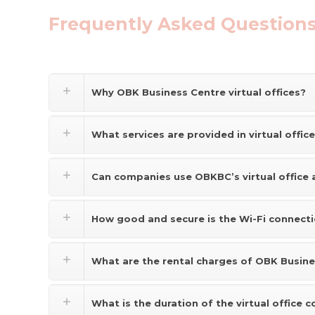
Frequently Asked Questions
Why OBK Business Centre virtual offices?
What services are provided in virtual offic
Can companies use OBKBC’s virtual office 
How good and secure is the Wi-Fi connect
What are the rental charges of OBK Busines
What is the duration of the virtual office c