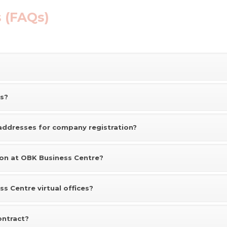
 (FAQs)
es?
addresses for company registration?
ion at OBK Business Centre?
s Centre virtual offices?
ontract?