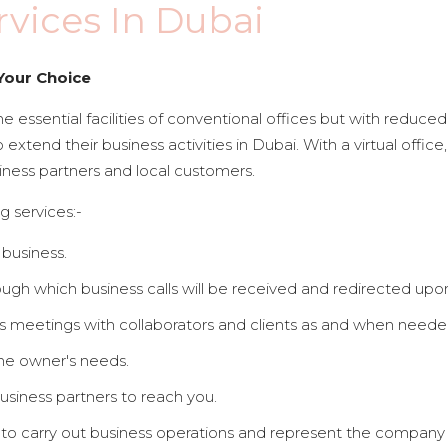
rvices In Dubai
Your Choice
e essential facilities of conventional offices but with reduced co
o extend their business activities in Dubai. With a virtual offi
iness partners and local customers.
g services:-
 business.
gh which business calls will be received and redirected upo
s meetings with collaborators and clients as and when needed
the owner's needs.
usiness partners to reach you.
o carry out business operations and represent the company l