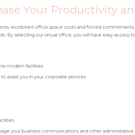
ease Your Productivity an
ts, exorbitant office space costs and forced commitments. Al
s. By selecting our virtual office, you will have easy access t
tra-modern facilities
to assist you in your corporate services
ilities
nage your business communications and other administrative a