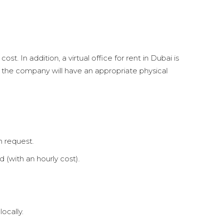
st. In addition, a virtual office for rent in Dubai is
ce, the company will have an appropriate physical
n request.
 (with an hourly cost).
ocally.