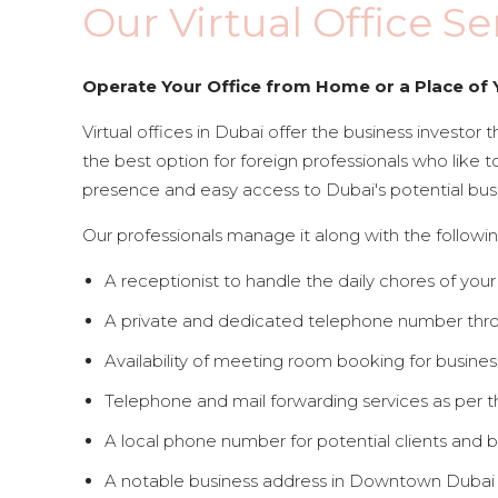
Our Virtual Office Se
Operate Your Office from Home or a Place of 
Virtual offices in Dubai offer the business investor th
the best option for foreign professionals who like t
presence and easy access to Dubai's potential bus
Our professionals manage it along with the followin
A receptionist to handle the daily chores of your
A private and dedicated telephone number throu
Availability of meeting room booking for busines
Telephone and mail forwarding services as per 
A local phone number for potential clients and b
A notable business address in Downtown Dubai t