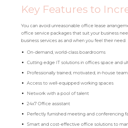
Key Features to Incr
You can avoid unreasonable office lease arrangemen
office service packages that suit your business need
business services as and when you feel their need.
On-demand, world-class boardrooms
Cutting edge IT solutions in offices space and ul
Professionally trained, motivated, in-house team 
Access to well-equipped working spaces
Network with a pool of talent
24x7 Office assistant
Perfectly furnished meeting and conferencing fac
Smart and cost-effective office solutions to ma