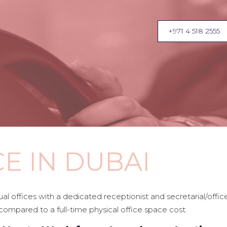
+971 4 518 2555
CE IN DUBAI
tual offices with a dedicated receptionist and secretarial/of
compared to a full-time physical office space cost.