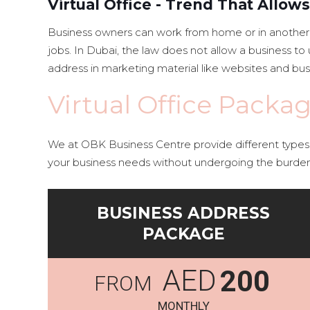
Virtual Office - Trend That Allo
Business owners can work from home or in another r
jobs. In Dubai, the law does not allow a business 
address in marketing material like websites and bus
Virtual Office Packa
We at OBK Business Centre provide different types o
your business needs without undergoing the burde
BUSINESS ADDRESS
PACKAGE
AED
200
MONTHLY