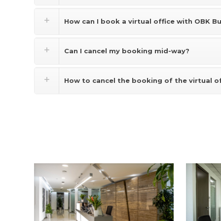
How can I book a virtual office with OBK B
Can I cancel my booking mid-way?
How to cancel the booking of the virtual o