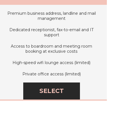
Premium business address, landline and mail
management
Dedicated receptionist, fax-to-email and IT
support
Access to boardroom and meeting room
booking at exclusive costs
High-speed wifi lounge access (limited)
Private office access (limited)
SELECT