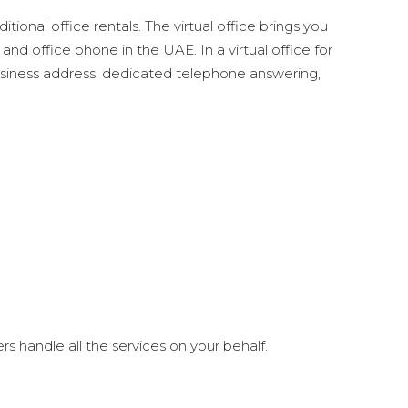
tional office rentals. The virtual office brings you
 office phone in the UAE. In a virtual office for
 business address, dedicated telephone answering,
s handle all the services on your behalf.