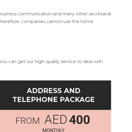
r business communication and many other secretarial
s. Therefore, companies cannot use the home
ou can get our high-quality service to deal with
ADDRESS AND
TELEPHONE PACKAGE
AED
400
MONTHLY