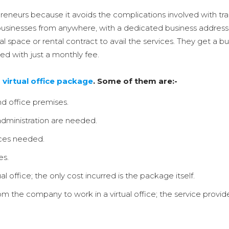
preneurs because it avoids the complications involved with tradi
nesses from anywhere, with a dedicated business address and
cal space or rental contract to avail the services. They get a
d with just a monthly fee.
r
virtual office package
. Some of them are:-
d office premises.
ministration are needed.
ices needed.
es.
l office; the only cost incurred is the package itself.
 the company to work in a virtual office; the service provider