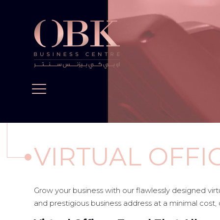
VIRTUAL OFFI
Grow your business with our flawlessly designed vir
and prestigious business address at a minimal cost, 