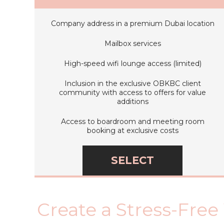
Company address in a premium Dubai location
Mailbox services
High-speed wifi lounge access (limited)
Inclusion in the exclusive OBKBC client
community with access to offers for value
additions
Access to boardroom and meeting room
booking at exclusive costs
SELECT
Create a Stress-Free