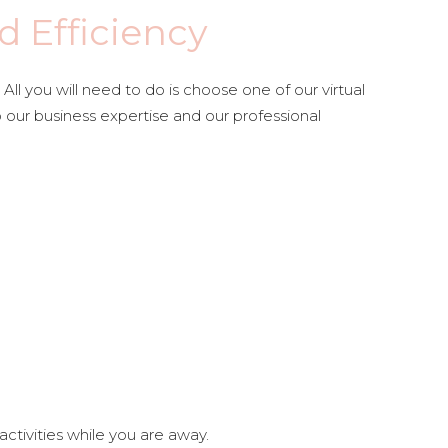
d Efficiency
l you will need to do is choose one of our virtual
o our business expertise and our professional
ctivities while you are away.