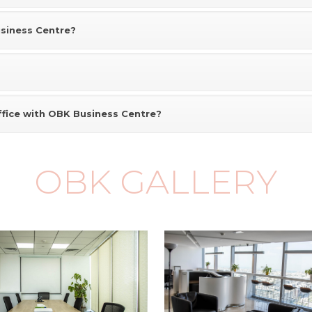
usiness Centre?
ffice with OBK Business Centre?
OBK GALLERY