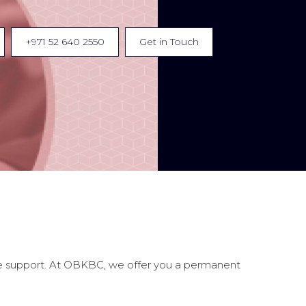
+971 52 640 2550
Get in Touch
fice support. At OBKBC, we offer you a permanent