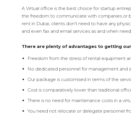
A Virtual office is the best choice for startup entre
the freedom to communicate with companies or busi
rent in Dubai, clients don't need to have any physi
and even fax and email services as and when neede
There are plenty of advantages to getting ou
Freedom from the stress of rental equipment an
No dedicated personnel for management and ad
Our package is customised in terms of the serv
Cost is comparatively lower than traditional offic
There is no need for maintenance costs in a virtua
You need not relocate or delegate personnel from