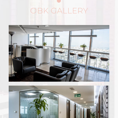
OBK GALLERY