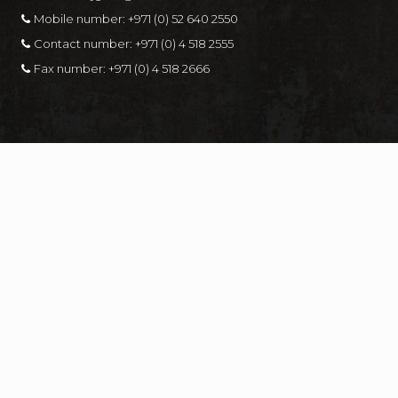
Mobile number:
+971 (0) 52 640 2550
Contact number:
+971 (0) 4 518 2555
Fax number:
+971 (0) 4 518 2666