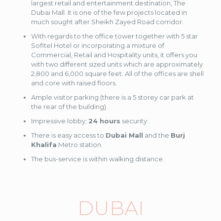
largest retail and entertainment destination, The
Dubai Mall. It is one of the few projects located in
much sought after Sheikh Zayed Road corridor.
With regards to the office tower together with 5 star
Sofitel Hotel or incorporating a mixture of
Commercial, Retail and Hospitality units, it offers you
with two different sized units which are approximately
2,800 and 6,000 square feet. All of the offices are shell
and core with raised floors.
Ample visitor parking (there is a 5 storey car park at
the rear of the building).
Impressive lobby;
24 hours
security.
There is easy access to
Dubai Mall
and the
Burj
Khalifa
Metro station.
The bus-service is within walking distance.
DUBAI