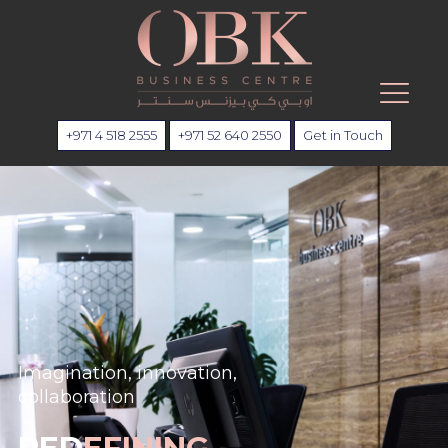
+971 4 518 2555
+971 52 640 2550
Get in Touch
Imagination, innovation,
collaboration