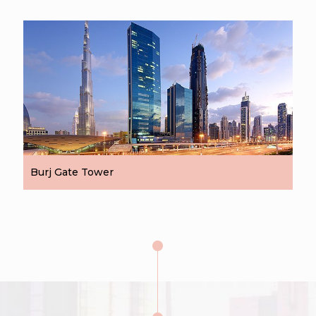
Burj Gate Tower