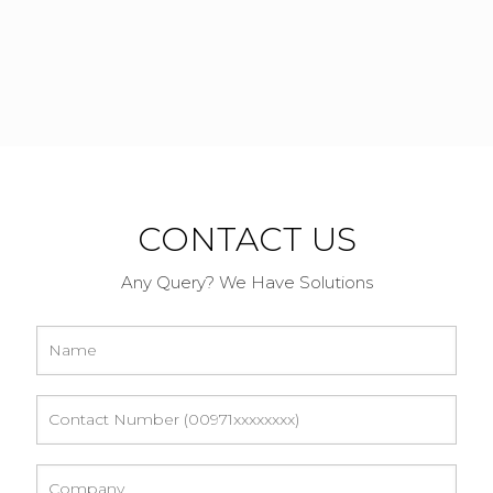
CONTACT US
Any Query? We Have Solutions