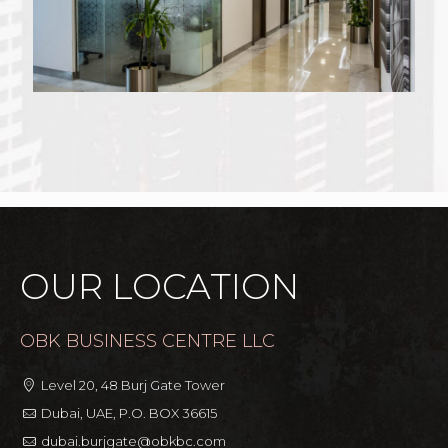
OUR LOCATION
OBK BUSINESS CENTRE LLC
Level 20, 48 Burj Gate Tower
Dubai, UAE, P.O. BOX 36615
dubai.burjgate@obkbc.com