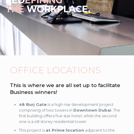
RED
EFINING
THE
WORKPLACE.
OFFICE LOCATIONS
This is where we are all set up to facilitate
Business winners!
48 Burj Gate
is a high rise development project
comprising of two towers in
Downtown Dubai
. The
first building offers five star hotel, while the second
one is a 48 storey residential tower.
This project is
at Prime location
adjacent to the