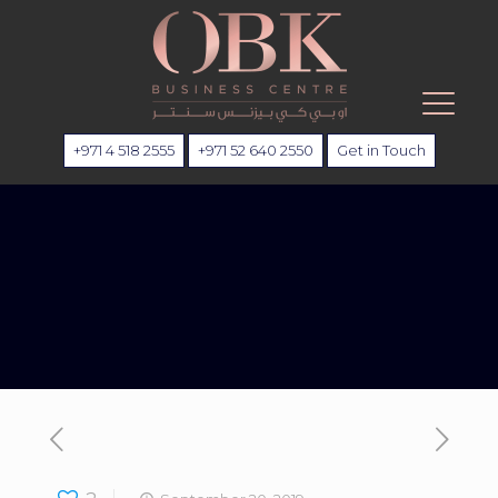
+971 4 518 2555
+971 52 640 2550
Get in Touch