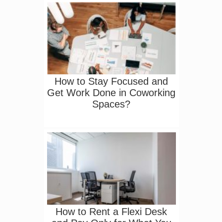
How to Stay Focused and
Get Work Done in Coworking
Spaces?
How to Rent a Flexi Desk