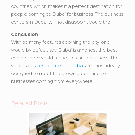
countries, which makes it a perfect destination for
people coming to Dubai for business. The business
centers in Dubai will not disappoint you either.
Conclusion
With so many features adorning the city, one
would by default say, Dubai is amongst the best
choices one would make to start a business. The
various
business centers in Dubai
are most ideally
designed to meet the growing demands of
businesses coming from everywhere.
Related Posts: