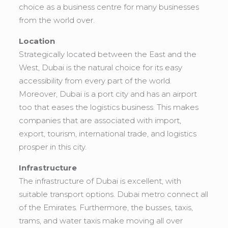
choice as a business centre for many businesses
from the world over.
Location
Strategically located between the East and the
West, Dubai is the natural choice for its easy
accessibility from every part of the world.
Moreover, Dubai is a port city and has an airport
too that eases the logistics business. This makes
companies that are associated with import,
export, tourism, international trade, and logistics
prosper in this city.
Infrastructure
The infrastructure of Dubai is excellent, with
suitable transport options. Dubai metro connect all
of the Emirates. Furthermore, the busses, taxis,
trams, and water taxis make moving all over