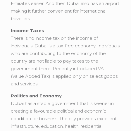
Emirates easier. And then Dubai also has an airport
making it further convenient for international
travellers.
Income Taxes
There is no income tax on the income of
individuals. Dubai is a tax-free economy. Individuals
who are contributing to the economy of the
country are not liable to pay taxes to the
government there. Recently introduced VAT
(Value Added Tax) is applied only on select goods
and services.
Politics and Economy
Dubai has a stable government that is keener in
creating a favourable political and economic
condition for business. The city provides excellent
infrastructure, education, health, residential