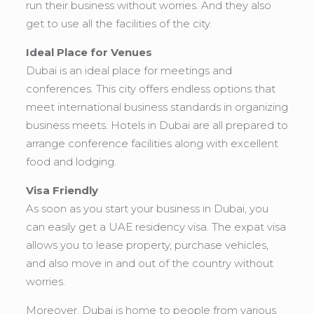
run their business without worries. And they also
get to use all the facilities of the city.
Ideal Place for Venues
Dubai is an ideal place for meetings and
conferences. This city offers endless options that
meet international business standards in organizing
business meets. Hotels in Dubai are all prepared to
arrange conference facilities along with excellent
food and lodging.
Visa Friendly
As soon as you start your business in Dubai, you
can easily get a UAE residency visa. The expat visa
allows you to lease property, purchase vehicles,
and also move in and out of the country without
worries.
Moreover, Dubai is home to people from various