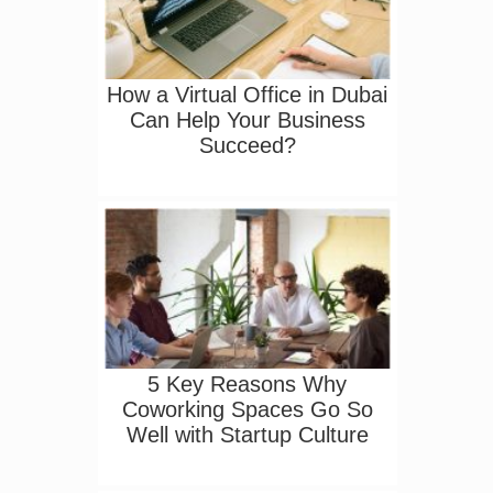
How a Virtual Office in Dubai
Can Help Your Business
Succeed?
5 Key Reasons Why
Coworking Spaces Go So
Well with Startup Culture