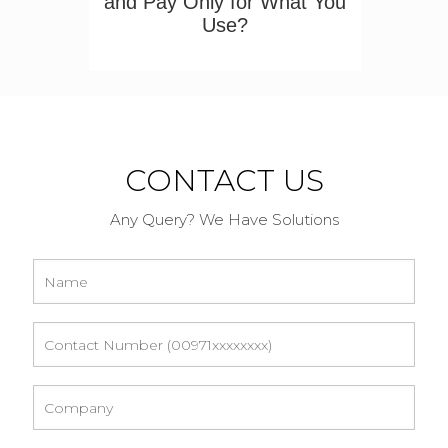
and Pay Only for What You
Use?
CONTACT US
Any Query? We Have Solutions