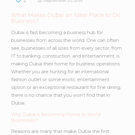
2
September 20, 2019
What Makes Dubai an Ideal Place to Do
Business?
Dubai is fast becoming a business hub for
businesses from across the world. One can often
see, businesses of all sizes from every sector, from
IT to banking, construction, and entertainment, is
making Dubai their home for business operations.
Whether you are hunting for an international
fashion outlet or some exotic entertainment
option or an exceptional restaurant for fine dining,
there is no chance that you won’t find that in
Dubai.
Why Dubai is Becoming Home to World
Businesses?
Reasons are many that make Dubai the first