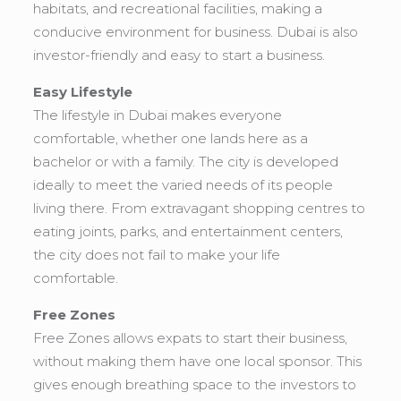
habitats, and recreational facilities, making a
conducive environment for business. Dubai is also
investor-friendly and easy to start a business.
Easy Lifestyle
The lifestyle in Dubai makes everyone
comfortable, whether one lands here as a
bachelor or with a family. The city is developed
ideally to meet the varied needs of its people
living there. From extravagant shopping centres to
eating joints, parks, and entertainment centers,
the city does not fail to make your life
comfortable.
Free Zones
Free Zones allows expats to start their business,
without making them have one local sponsor. This
gives enough breathing space to the investors to