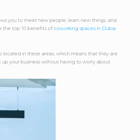
lows you to meet new people, learn new things, and
e the top 10 benefits of
coworking spaces in Dubai
:
o located in these areas, which means that they are
t up your business without having to worry about