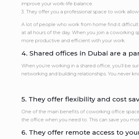
improve your work-life balance.
3. They offer you a professional space to work allow
A lot of people who work from home find it difficul
at all hours of the day. When you join a coworking s
more productive and efficient with your work.
4. Shared offices in Dubai are a 
When you’re working in a shared office, you’ll be su
networking and building relationships. You never 
5. They offer flexibility and cost sa
One of the main benefits of coworking office space
the office when you need to. This can save you mo
6. They offer remote access to your