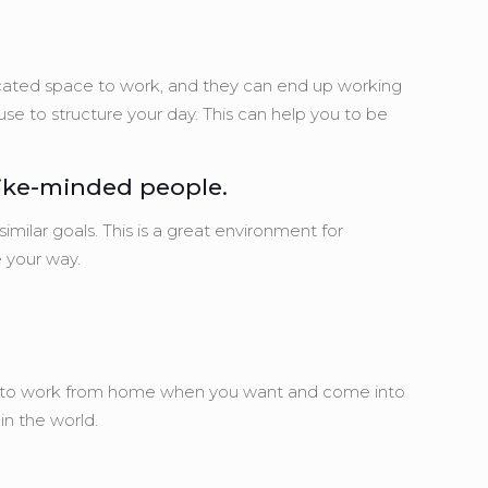
edicated space to work, and they can end up working
use to structure your day. This can help you to be
like-minded people.
milar goals. This is a great environment for
 your way.
oose to work from home when you want and come into
n the world.