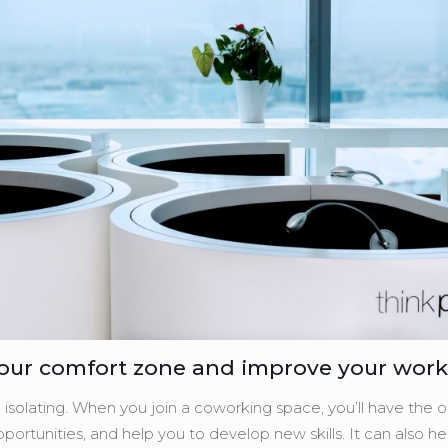
your comfort zone and improve your work-
isolating. When you join a coworking space, you’ll have the op
opportunities, and help you to develop new skills. It can also