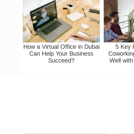
How a Virtual Office in Dubai
5 Key
Can Help Your Business
Coworkin
Succeed?
Well with