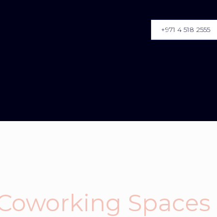
+971 4 518 2555
 Coworking Spaces