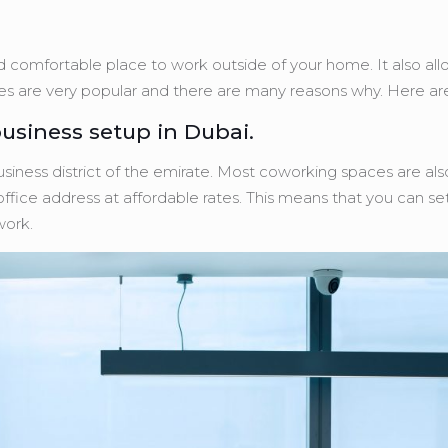
 comfortable place to work outside of your home. It also al
ces are very popular and there are many reasons why. Here ar
usiness setup in Dubai.
siness district of the emirate. Most coworking spaces are als
ffice address at affordable rates. This means that you can se
work.