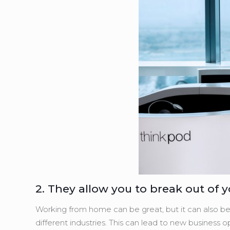
2. They allow you to break out of 
Working from home can be great, but it can also be 
different industries. This can lead to new business 