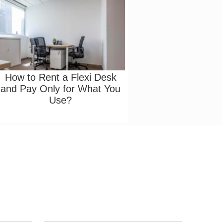
How to Rent a Flexi Desk
and Pay Only for What You
Use?