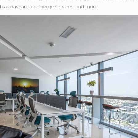
ch as daycare, concierge services, and more.