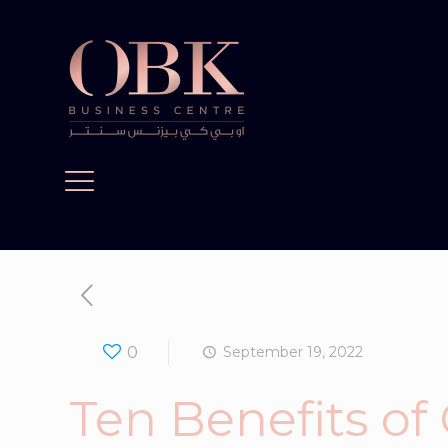
0
September 19, 2022
Ten Benefits of