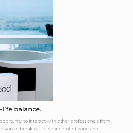
life balance.
portunity to interact with other professionals from
 help you to break out of your comfort zone and