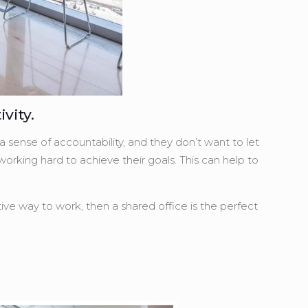
vity.
 sense of accountability, and they don’t want to let
orking hard to achieve their goals. This can help to
tive way to work, then a shared office is the perfect