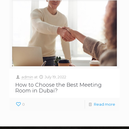
admin
at
July 19, 2022
How to Choose the Best Meeting
Room in Dubai?
0
Read more