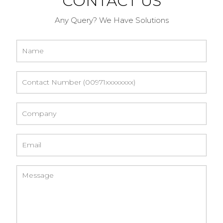
CONTACT US
Any Query? We Have Solutions