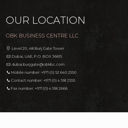
OUR LOCATION
OBK BUSINESS CENTRE LLC
Level 20, 48 Burj Gate Tower
Dubai, UAE, P.O. BOX 36615
dubai.burjgate@obkbc.com
Mobile number:
+971 (0) 52 640 2550
Contact number:
+971 (0) 4 518 2555
Fax number:
+971 (0) 4 518 2666