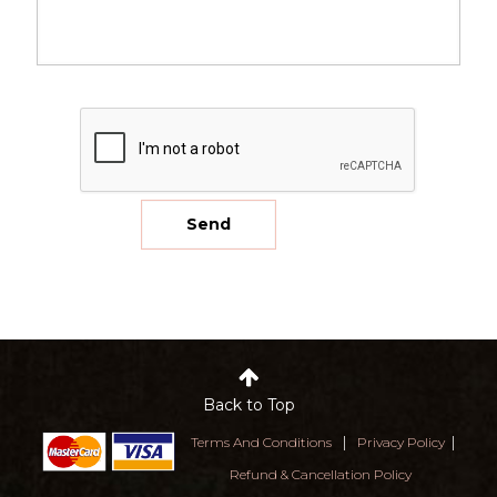
Back to Top
|
|
Terms And Conditions
Privacy Policy
Refund & Cancellation Policy