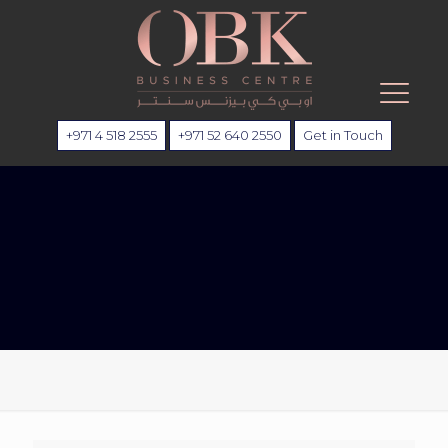
+971 4 518 2555
+971 52 640 2550
Get in Touch