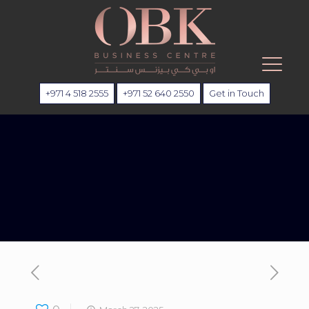
+971 4 518 2555
+971 52 640 2550
Get in Touch