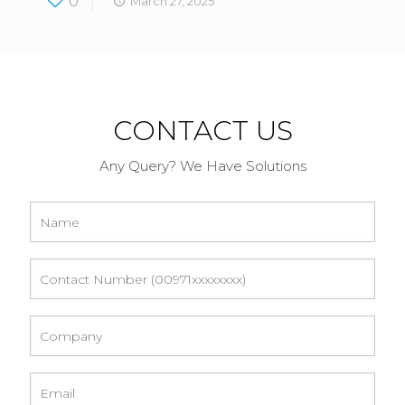
0
March 27, 2025
CONTACT US
Any Query? We Have Solutions