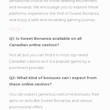
sensational choice for those seeking excitement
and rewards. We encourage you to explore these
platforms, experience the thrill of Sweet Bonanza,
and enjoy a safe and rewarding gaming journey.
FAQs
Q1: Is Sweet Bonanza available on all
Canadian online casinos?
Not all, but you can find it in most top-rated
Canadian casinos as it is a popular game by a
prominent provider.
Q2: What kind of bonuses can I expect from
these online casinos?
You can expect generous welcome bonuses, free
spins on slots like Sweet Bonanza, and various
promotional offers.