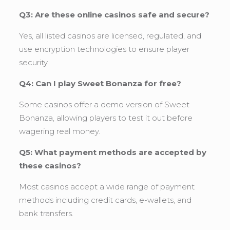
Q3: Are these online casinos safe and secure?
Yes, all listed casinos are licensed, regulated, and
use encryption technologies to ensure player
security.
Q4: Can I play Sweet Bonanza for free?
Some casinos offer a demo version of Sweet
Bonanza, allowing players to test it out before
wagering real money.
Q5: What payment methods are accepted by
these casinos?
Most casinos accept a wide range of payment
methods including credit cards, e-wallets, and
bank transfers.