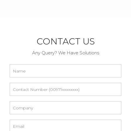
CONTACT US
Any Query? We Have Solutions