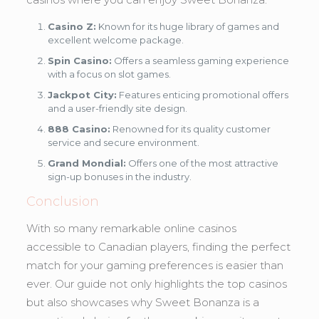
Casino Z:
Known for its huge library of games and
excellent welcome package.
Spin Casino:
Offers a seamless gaming experience
with a focus on slot games.
Jackpot City:
Features enticing promotional offers
and a user-friendly site design.
888 Casino:
Renowned for its quality customer
service and secure environment.
Grand Mondial:
Offers one of the most attractive
sign-up bonuses in the industry.
Conclusion
With so many remarkable online casinos
accessible to Canadian players, finding the perfect
match for your gaming preferences is easier than
ever. Our guide not only highlights the top casinos
but also showcases why Sweet Bonanza is a