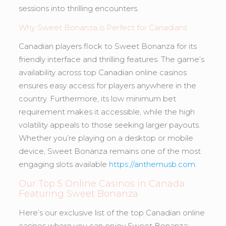
sessions into thrilling encounters.
Why Sweet Bonanza is Perfect for Canadians
Canadian players flock to Sweet Bonanza for its
friendly interface and thrilling features. The game’s
availability across top Canadian online casinos
ensures easy access for players anywhere in the
country. Furthermore, its low minimum bet
requirement makes it accessible, while the high
volatility appeals to those seeking larger payouts.
Whether you’re playing on a desktop or mobile
device, Sweet Bonanza remains one of the most
engaging slots available
https://anthemusb.com
.
Our Top 5 Online Casinos in Canada
Featuring Sweet Bonanza
Here’s our exclusive list of the top Canadian online
casinos where you can enjoy Sweet Bonanza: