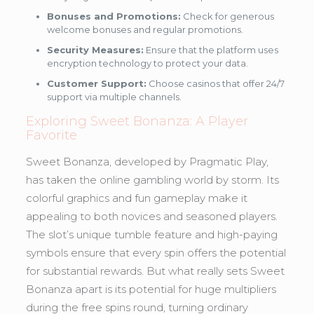
Bonuses and Promotions:
Check for generous
welcome bonuses and regular promotions.
Security Measures:
Ensure that the platform uses
encryption technology to protect your data.
Customer Support:
Choose casinos that offer 24/7
support via multiple channels.
Exploring Sweet Bonanza: A Player
Favorite
Sweet Bonanza, developed by Pragmatic Play,
has taken the online gambling world by storm. Its
colorful graphics and fun gameplay make it
appealing to both novices and seasoned players.
The slot’s unique tumble feature and high-paying
symbols ensure that every spin offers the potential
for substantial rewards. But what really sets Sweet
Bonanza apart is its potential for huge multipliers
during the free spins round, turning ordinary