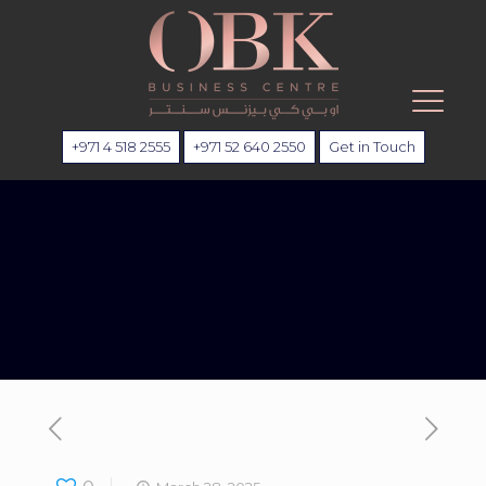
+971 4 518 2555
+971 52 640 2550
Get in Touch