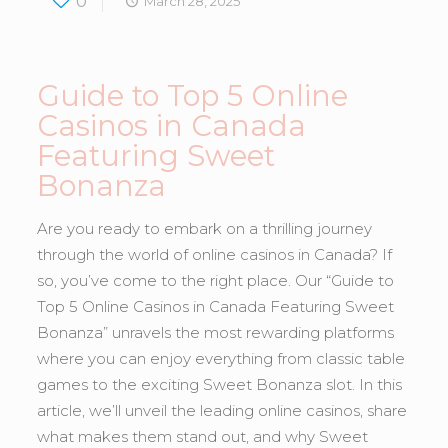
0
March 28, 2025
Guide to Top 5 Online
Casinos in Canada
Featuring Sweet
Bonanza
Are you ready to embark on a thrilling journey
through the world of online casinos in Canada? If
so, you’ve come to the right place. Our “Guide to
Top 5 Online Casinos in Canada Featuring Sweet
Bonanza” unravels the most rewarding platforms
where you can enjoy everything from classic table
games to the exciting Sweet Bonanza slot. In this
article, we’ll unveil the leading online casinos, share
what makes them stand out, and why Sweet