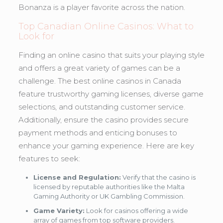
Bonanza is a player favorite across the nation.
Top Canadian Online Casinos: What to
Look for
Finding an online casino that suits your playing style
and offers a great variety of games can be a
challenge. The best online casinos in Canada
feature trustworthy gaming licenses, diverse game
selections, and outstanding customer service.
Additionally, ensure the casino provides secure
payment methods and enticing bonuses to
enhance your gaming experience. Here are key
features to seek:
License and Regulation:
Verify that the casino is
licensed by reputable authorities like the Malta
Gaming Authority or UK Gambling Commission.
Game Variety:
Look for casinos offering a wide
array of games from top software providers.