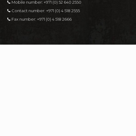
Mobile number:
+971 (0) 52 640 2550
Contact number:
+971 (0) 4 518 2555
Fax number:
+971 (0) 4 518 2666