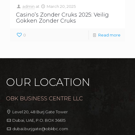
admin
at
March 20, 2025
Casino’s Zonder Cruks 2025: Veilig
Gokken Zonder Cruks
0
Read more
OUR LOCATION
OBK BUSINESS CENTRE LLC
Level 20, 48 Burj Gate Tower
Dubai, UAE, P.O. BOX 36615
dubai.burjgate@obkbc.com