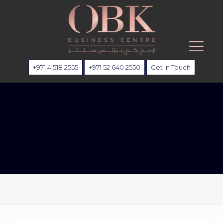
+971 4 518 2555
+971 52 640 2550
Get in Touch