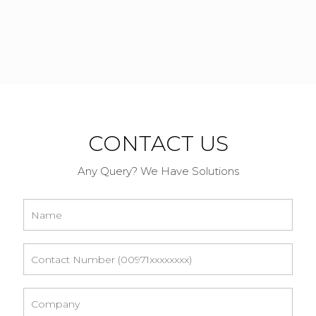
CONTACT US
Any Query? We Have Solutions