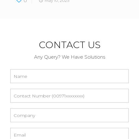
0
May 10, 2025
CONTACT US
Any Query? We Have Solutions