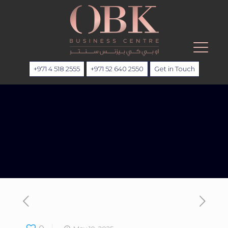
+971 4 518 2555
+971 52 640 2550
Get in Touch