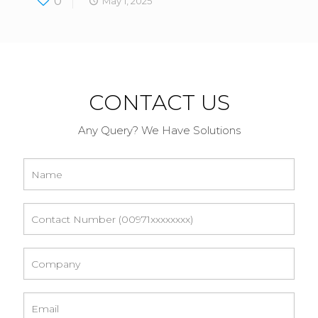
0
May 1, 2025
CONTACT US
Any Query? We Have Solutions