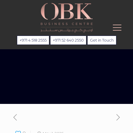
+971 4 518 2555
+971 52 640 2550
Get in Touch