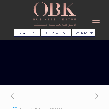
+971 4 518 2555
+971 52 640 2550
Get in Touch