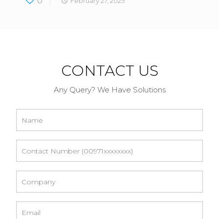
0
February 27, 2025
CONTACT US
Any Query? We Have Solutions