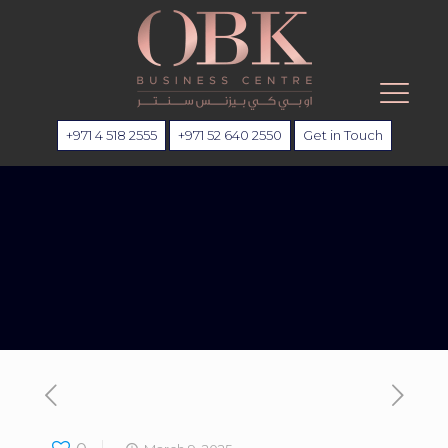
+971 4 518 2555
+971 52 640 2550
Get in Touch