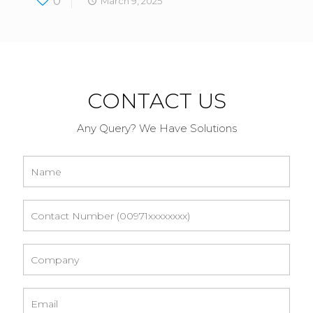
0
March 9, 2025
CONTACT US
Any Query? We Have Solutions