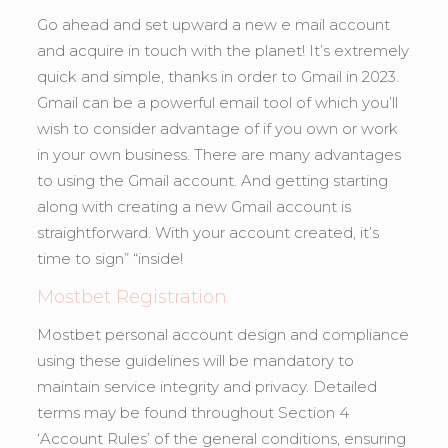
Go ahead and set upward a new e mail account
and acquire in touch with the planet! It’s extremely
quick and simple, thanks in order to Gmail in 2023.
Gmail can be a powerful email tool of which you’ll
wish to consider advantage of if you own or work
in your own business. There are many advantages
to using the Gmail account. And getting starting
along with creating a new Gmail account is
straightforward. With your account created, it’s
time to sign” “inside!
Mostbet Registration
Mostbet personal account design and compliance
using these guidelines will be mandatory to
maintain service integrity and privacy. Detailed
terms may be found throughout Section 4
‘Account Rules’ of the general conditions, ensuring