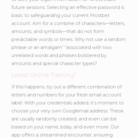
future sessions. Selecting an effective password is
basic to safeguarding your current Mostbet
account. Aim for a combine of characters—letters,
amounts, and symbols—that do not form
predictable words or times. Why not use a random
phrase or an amalgam” “associated with two
unrelated words and phrases bolstered by
amounts and special character types?
Latest Online Training”
If this happens, try out a different combination of
letters and numbers for your fresh email account
label. With your credentials added, it’s moment to
choose your very own Googlemail address. These
are usually randomly created, and even can be
based on your name, bday, and even more. Our
app offers a streamlined encounter, ensuring