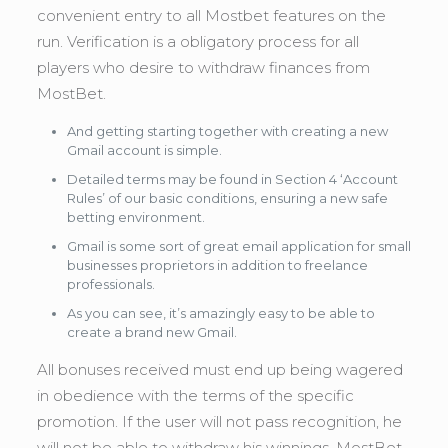
convenient entry to all Mostbet features on the
run. Verification is a obligatory process for all
players who desire to withdraw finances from
MostBet.
And getting starting together with creating a new
Gmail account is simple.
Detailed terms may be found in Section 4 ‘Account
Rules’ of our basic conditions, ensuring a new safe
betting environment.
Gmail is some sort of great email application for small
businesses proprietors in addition to freelance
professionals.
As you can see, it’s amazingly easy to be able to
create a brand new Gmail.
All bonuses received must end up being wagered
in obedience with the terms of the specific
promotion. If the user will not pass recognition, he
will not be able to withdraw his winnings. MostBet