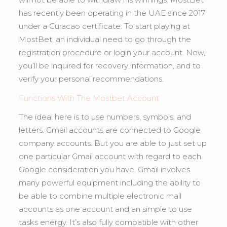
has recently been operating in the UAE since 2017
under a Curacao certificate. To start playing at
MostBet, an individual need to go through the
registration procedure or login your account. Now,
you’ll be inquired for recovery information, and to
verify your personal recommendations.
Functions With The Mostbet Account
The ideal here is to use numbers, symbols, and
letters. Gmail accounts are connected to Google
company accounts. But you are able to just set up
one particular Gmail account with regard to each
Google consideration you have. Gmail involves
many powerful equipment including the ability to
be able to combine multiple electronic mail
accounts as one account and an simple to use
tasks energy. It’s also fully compatible with other