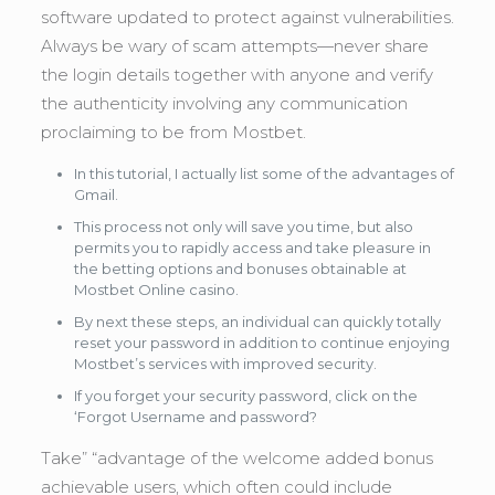
software updated to protect against vulnerabilities.
Always be wary of scam attempts—never share
the login details together with anyone and verify
the authenticity involving any communication
proclaiming to be from Mostbet.
In this tutorial, I actually list some of the advantages of
Gmail.
This process not only will save you time, but also
permits you to rapidly access and take pleasure in
the betting options and bonuses obtainable at
Mostbet Online casino.
By next these steps, an individual can quickly totally
reset your password in addition to continue enjoying
Mostbet’s services with improved security.
If you forget your security password, click on the
‘Forgot Username and password?
Take” “advantage of the welcome added bonus
achievable users, which often could include