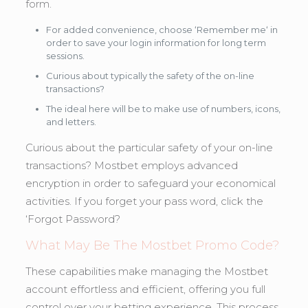
form.
For added convenience, choose ‘Remember me‘ in
order to save your login information for long term
sessions.
Curious about typically the safety of the on-line
transactions?
The ideal here will be to make use of numbers, icons,
and letters.
Curious about the particular safety of your on-line
transactions? Mostbet employs advanced
encryption in order to safeguard your economical
activities. If you forget your pass word, click the
‘Forgot Password?
What May Be The Mostbet Promo Code?
These capabilities make managing the Mostbet
account effortless and efficient, offering you full
control over your betting experience. This process