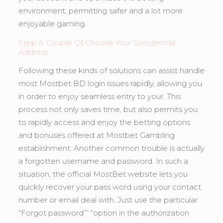
environment, permitting safer and a lot more
enjoyable gaming.
Step A Couple Of Choose Your Googlemail
Address
Following these kinds of solutions can assist handle
most Mostbet BD login issues rapidly, allowing you
in order to enjoy seamless entry to your. This
process not only saves time, but also permits you
to rapidly access and enjoy the betting options
and bonuses offered at Mostbet Gambling
establishment. Another common trouble is actually
a forgotten username and password. In such a
situation, the official MostBet website lets you
quickly recover your pass word using your contact
number or email deal with. Just use the particular
“Forgot password”” “option in the authorization