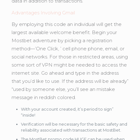
data in addition to transactions.
Advantages Involving Gmail
By employing this code an individual will get the
largest available welcome benefit. Begin your
Mostbet adventure by picking a registration
method—’One Click, ’ cell phone phone, email, or
social networks. For those in restricted areas, using
some sort of VPN might be needed to access the
internet site. Go ahead and type in the address
that you’d like to use. If the address will be already”
“used by someone else, you’ll see an mistake
message in reddish colored.
With your account created, it’s period to sign”
“inside!
Verification will be necessary for the basic safety and
reliability associated with transactions at MostBet.
The MostBet promo code HUGE can be used when