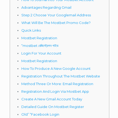
Advantages Regarding Gmail
Step 2 Choose Your Googlemail Address
What Will Be The Mostbet Promo Code?
Quick Links
Mostbet Registration
“mostbet রেজিস্ট্রেশন গাইড
Login For Your Account
Mostbet Registration
How To Produce A New Google Account
Registration Throughout The Mostbet Website
Method Three Or More: Email Registration
Registration And Login Via Mostbet App
Create A New Gmail Account Today
Detailed Guide On Mostbet Register
Old” “Facebook Login