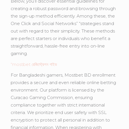
Below, you’ll discover essential guidelines for
creating a robust password and browsing through
the sign-up method efficiently. Among these, the
One Click and Social Networks” “strategies stand
out with regard to their simplicity. These methods
are perfect starters or individuals who benefit a
straightforward, hassle-free entry into on-line
gaming.
“mostbet রেজিস্ট্রেশন গাইড
For Bangladeshi gamers, Mostbet BD enrollment
provides a secure and even reliable online betting
environment. Our platform is licensed by the
Curacao Gaming Commission, ensuring
compliance together with strict international
criteria. We prioritize end user safety with SSL
encryption to protect all personal in addition to
financial information. When registering with