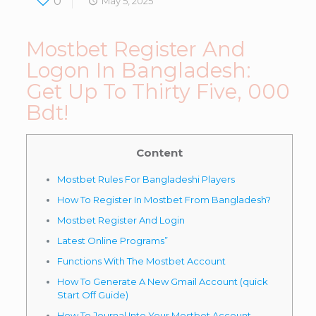
0
May 5, 2025
Mostbet Register And
Logon In Bangladesh:
Get Up To Thirty Five, 000
Bdt!
Content
Mostbet Rules For Bangladeshi Players
How To Register In Mostbet From Bangladesh?
Mostbet Register And Login
Latest Online Programs”
Functions With The Mostbet Account
How To Generate A New Gmail Account (quick
Start Off Guide)
How To Journal Into Your Mostbet Account