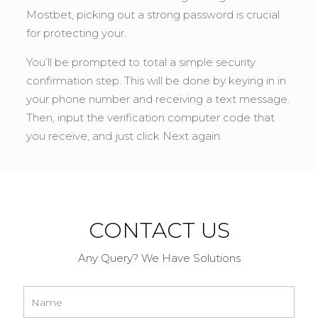
Mostbet, picking out a strong password is crucial
for protecting your.
You’ll be prompted to total a simple security
confirmation step. This will be done by keying in in
your phone number and receiving a text message.
Then, input the verification computer code that
you receive, and just click Next again.
CONTACT US
Any Query? We Have Solutions