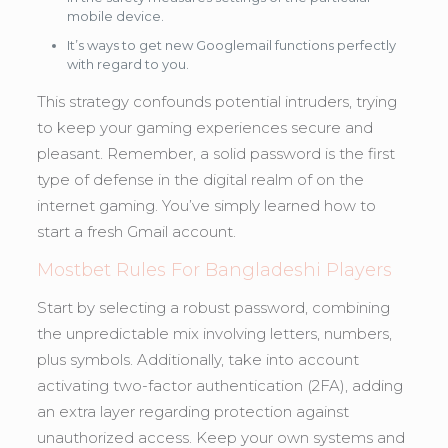
mobile device.
It’s ways to get new Googlemail functions perfectly
with regard to you.
This strategy confounds potential intruders, trying
to keep your gaming experiences secure and
pleasant. Remember, a solid password is the first
type of defense in the digital realm of on the
internet gaming. You’ve simply learned how to
start a fresh Gmail account.
Mostbet Rules For Bangladeshi Players
Start by selecting a robust password, combining
the unpredictable mix involving letters, numbers,
plus symbols. Additionally, take into account
activating two-factor authentication (2FA), adding
an extra layer regarding protection against
unauthorized access. Keep your own systems and