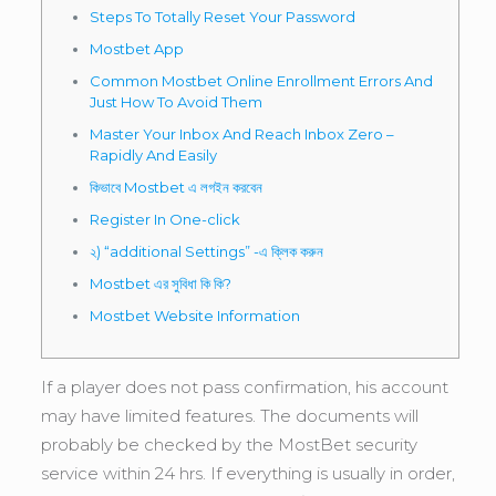
Steps To Totally Reset Your Password
Mostbet App
Common Mostbet Online Enrollment Errors And
Just How To Avoid Them
Master Your Inbox And Reach Inbox Zero –
Rapidly And Easily
কিভাবে Mostbet এ লগইন করবেন
Register In One-click
২) “additional Settings” -এ ক্লিক করুন
Mostbet এর সুবিধা কি কি?
Mostbet Website Information
If a player does not pass confirmation, his account
may have limited features. The documents will
probably be checked by the MostBet security
service within 24 hrs. If everything is usually in order,