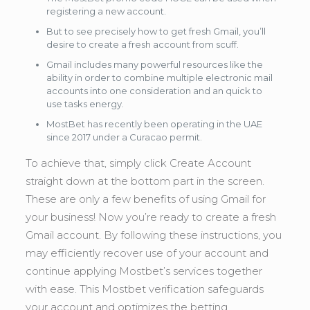
registering a new account.
But to see precisely how to get fresh Gmail, you’ll
desire to create a fresh account from scuff.
Gmail includes many powerful resources like the
ability in order to combine multiple electronic mail
accounts into one consideration and an quick to
use tasks energy.
MostBet has recently been operating in the UAE
since 2017 under a Curacao permit.
To achieve that, simply click Create Account
straight down at the bottom part in the screen.
These are only a few benefits of using Gmail for
your business! Now you’re ready to create a fresh
Gmail account. By following these instructions, you
may efficiently recover use of your account and
continue applying Mostbet’s services together
with ease. This Mostbet verification safeguards
your account and optimizes the betting