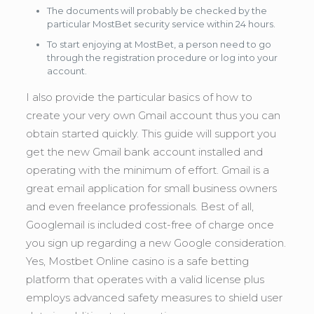
The documents will probably be checked by the
particular MostBet security service within 24 hours.
To start enjoying at MostBet, a person need to go
through the registration procedure or log into your
account.
I also provide the particular basics of how to
create your very own Gmail account thus you can
obtain started quickly. This guide will support you
get the new Gmail bank account installed and
operating with the minimum of effort. Gmail is a
great email application for small business owners
and even freelance professionals. Best of all,
Googlemail is included cost-free of charge once
you sign up regarding a new Google consideration.
Yes, Mostbet Online casino is a safe betting
platform that operates with a valid license plus
employs advanced safety measures to shield user