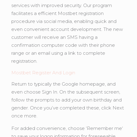
services with improved security. Our program
facilitates a efficient Mostbet registration
procedure via social media, enabling quick and
even convenient account development. The new
customer will receive an SMS having a
confirmation computer code with their phone
range or an email using a link to complete
registration.
Mostbet Register And Login
Return to typically the Google homepage, and
even choose Sign In. On the subsequent screen,
follow the prompts to add your own birthday and
gender. Once you’ve completed these, click Next
once more.
For added convenience, choose ‘Remember me‘
to save your logon information for foreseeable