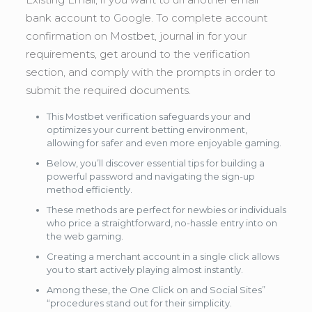
bank account to Google. To complete account
confirmation on Mostbet, journal in for your
requirements, get around to the verification
section, and comply with the prompts in order to
submit the required documents.
This Mostbet verification safeguards your and
optimizes your current betting environment,
allowing for safer and even more enjoyable gaming.
Below, you’ll discover essential tips for building a
powerful password and navigating the sign-up
method efficiently.
These methods are perfect for newbies or individuals
who price a straightforward, no-hassle entry into on
the web gaming.
Creating a merchant account in a single click allows
you to start actively playing almost instantly.
Among these, the One Click on and Social Sites”
“procedures stand out for their simplicity.