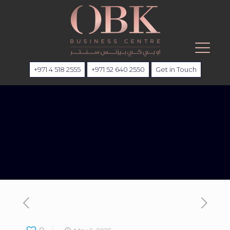
+971 4 518 2555
+971 52 640 2550
Get in Touch