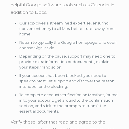
helpful Google software tools such as Calendar in
addition to Docs.
Our app gives a streamlined expertise, ensuring
convenient entry to all Mostbet features away from
home.
Return to typically the Google homepage, and even
choose Sign Inside.
Depending on the cause, support may need one to
provide extra information or documents, explain
your steps,” “and so on.
If your account has been blocked, you need to
speak to MostBet support and discover the reason
intended for the blocking.
To complete account verification on Mostbet, journal
in to your account, get around to the confirmation
section, and stick to the prompts to submit the
essential documents.
Verify these, after that read and agree to the