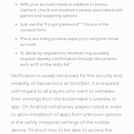
With your account ready in addition to bonus
claimed, check out Mostbet’s variety associated with
games and wagering options.
Just use the “Forgot password”” “choice in the
consent form.
There are many positive aspects to using the Gmail
account.
To abide by regulations, Mostbet may possibly
request identity confirmation through documents
such as ID or the utility bill.”
Verification is usually necessary for the security and
reliability of transactions at MostBet. It is required
with regard to all players who want to withdraw
their winnings from the bookmaker’s website or
app. On Android cell phones, players need in order
to allow installation of apps from unknown options
in the safety measures settings of the mobile
device. Find out how to be able to access the