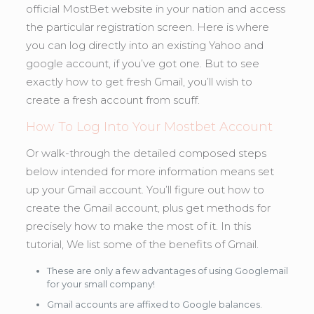
official MostBet website in your nation and access
the particular registration screen. Here is where
you can log directly into an existing Yahoo and
google account, if you’ve got one. But to see
exactly how to get fresh Gmail, you’ll wish to
create a fresh account from scuff.
How To Log Into Your Mostbet Account
Or walk-through the detailed composed steps
below intended for more information means set
up your Gmail account. You’ll figure out how to
create the Gmail account, plus get methods for
precisely how to make the most of it. In this
tutorial, We list some of the benefits of Gmail.
These are only a few advantages of using Googlemail
for your small company!
Gmail accounts are affixed to Google balances.