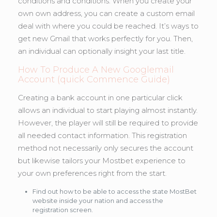
conditions and conditions. When you create your
own own address, you can create a custom email
deal with where you could be reached. It’s ways to
get new Gmail that works perfectly for you. Then,
an individual can optionally insight your last title.
How To Produce A New Googlemail
Account (quick Commence Guide)
Creating a bank account in one particular click
allows an individual to start playing almost instantly.
However, the player will still be required to provide
all needed contact information. This registration
method not necessarily only secures the account
but likewise tailors your Mostbet experience to
your own preferences right from the start.
Find out how to be able to access the state MostBet
website inside your nation and access the
registration screen.