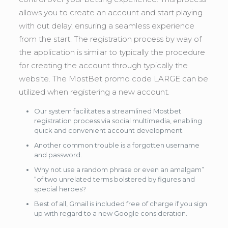
allows you to create an account and start playing
with out delay, ensuring a seamless experience
from the start. The registration process by way of
the application is similar to typically the procedure
for creating the account through typically the
website. The MostBet promo code LARGE can be
utilized when registering a new account.
Our system facilitates a streamlined Mostbet
registration process via social multimedia, enabling
quick and convenient account development.
Another common trouble is a forgotten username
and password.
Why not use a random phrase or even an amalgam”
“of two unrelated terms bolstered by figures and
special heroes?
Best of all, Gmail is included free of charge if you sign
up with regard to a new Google consideration.