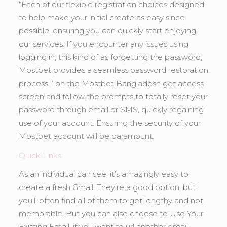
“Each of our flexible registration choices designed
to help make your initial create as easy since
possible, ensuring you can quickly start enjoying
our services. If you encounter any issues using
logging in, this kind of as forgetting the password,
Mostbet provides a seamless password restoration
process. ’ on the Mostbet Bangladesh get access
screen and follow the prompts to totally reset your
password through email or SMS, quickly regaining
use of your account. Ensuring the security of your
Mostbet account will be paramount.
Quick Links
As an individual can see, it’s amazingly easy to
create a fresh Gmail. They’re a good option, but
you’ll often find all of them to get lengthy and not
memorable. But you can also choose to Use Your
Existing Email, if you want to url another email