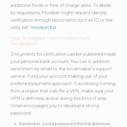
additional funds or free of charge spins. To abide
by regulations, Mostbet might request identity
verification through documents such as ID or the
utility bill.”
mostbet bd
How To Register From Mostbet From
Bangladesh?
Documents for verification can be published inside
your personal bank account. You can in addition
send them by email to the bookmaker’s support
service. Fund your account making use of your
preferred payment approach. If accessing coming
from a region that calls for a VPN, make sure your
VPN is definitely active during this kind of step.
Gmail encourages you to develop a strong
password.
Remember, a solid password is the first distinctive