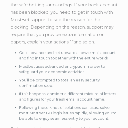
the safe betting surroundings. If your bank account
has been blocked, you need to get in touch with
MostBet support to see the reason for the
blocking. Depending on the reason, support may
require that you provide extra information or
papers, explain your actions,” “and so on.
Go in advance and set upward a new e mail account
and find in touch together with the entire world!
Mostbet uses advanced encryption in order to
safeguard your economic activities.
You’ll be prompted to total an easy security
confirmation step.
If this happens, consider a different mixture of letters
and figures for your fresh email account name.
Following these kinds of solutions can assist solve
most Mostbet BD login issues rapidly, allowing you to
be able to enjoy seamless entry to your account.