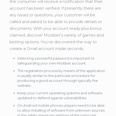
the consumer will receive a notification that their
account has been verified. If presently there are
any issues or questions, your customer will be
called and asked to be able to provide details or
documents. With your account ready plus bonus
claimed, discover Mostbet’s variety of games and
betting options. You’ve discovered the way to
create a Gmail account inside seconds.
Selecting a powerful password is important to
safeguarding your own Mostbet account.
The registration process by means of the application
is usually similar to the particular procedure for
producing a good account through typically the
website.
Keep your current operating systems and software
updated to defend against vulnerabilities.
On Android mobile phones, players need to be able
to allow installing of software from unknown sources
in the safety measures settings of the particular