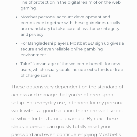
line of protection in the digital realm of on the web
gaming.
Mostbet personal account development and
compliance together with these guidelines usually
are mandatory to take care of assistance integrity
and privacy.
For Bangladeshi players, Mostbet BD sign up gives a
secure and even reliable online gambling
environment.
Take” “advantage of the welcome benefit for new
users, which usually could include extra funds or free
of charge spins.
These options vary dependent on the standard of
access and manage that you’re offered upon
setup. For everyday use, Intended for my personal
work with is a good solution, therefore we’ll select
of which for this tutorial example. By next these
steps, a person can quickly totally reset your
password and even continue enjoying Mostbet’s