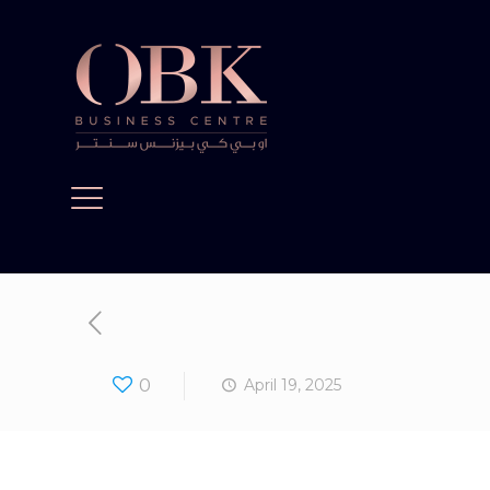
0
April 19, 2025