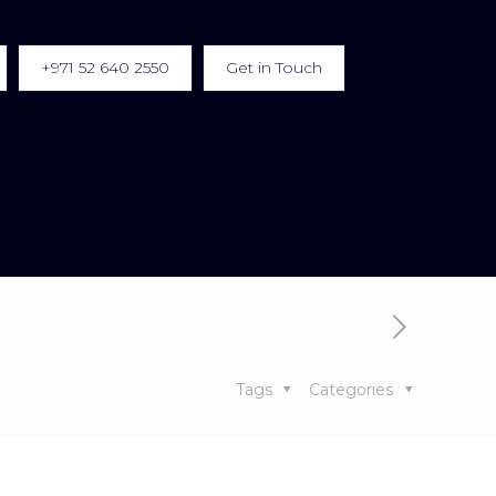
+971 52 640 2550
Get in Touch
Tags
Categories