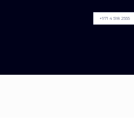
+971 4 518 2555