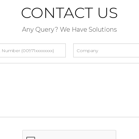
CONTACT US
Any Query? We Have Solutions