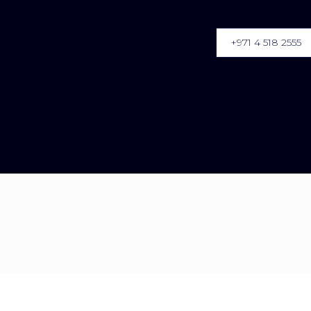
+971 4 518 2555