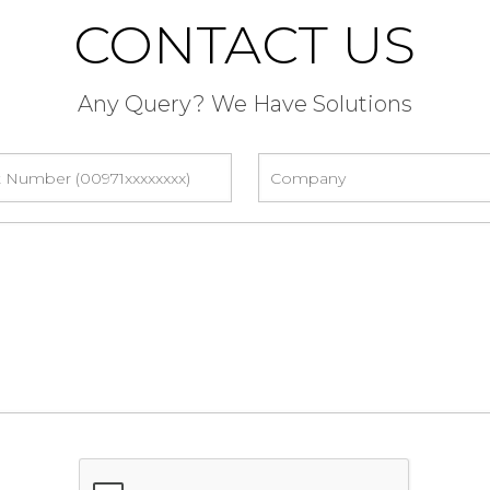
CONTACT US
Any Query? We Have Solutions