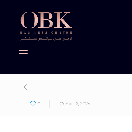
0
April 6, 2025