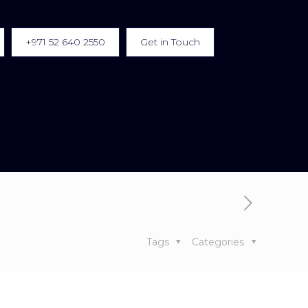
+971 52 640 2550
Get in Touch
Tags
Categories