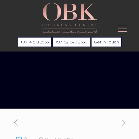
+971 4 518 2555
+971 52 640 2550
Get in Touch