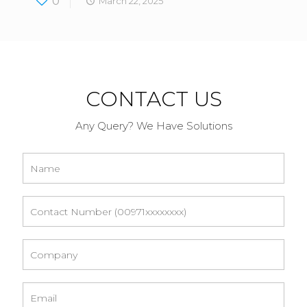
0
March 22, 2025
CONTACT US
Any Query? We Have Solutions