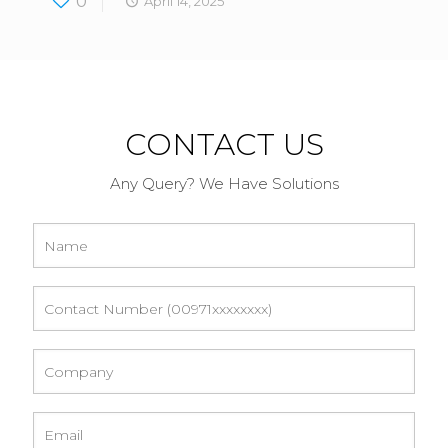
0
April 14, 2025
CONTACT US
Any Query? We Have Solutions