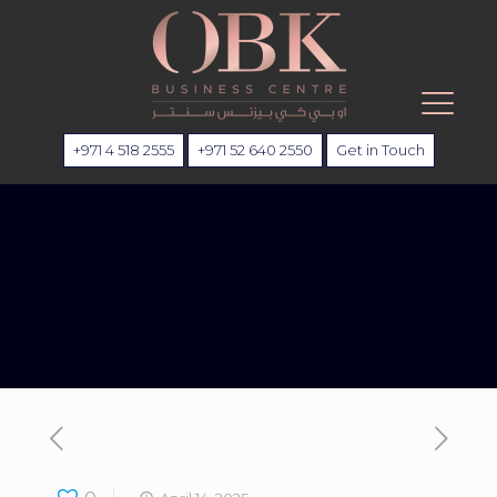
+971 4 518 2555
+971 52 640 2550
Get in Touch