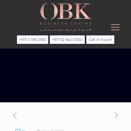
+971 4 518 2555
+971 52 640 2550
Get in Touch