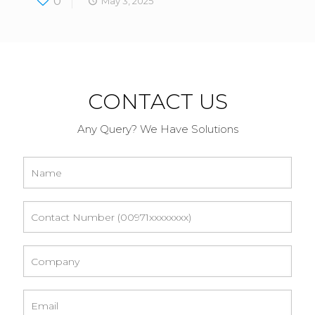
0
May 3, 2025
CONTACT US
Any Query? We Have Solutions