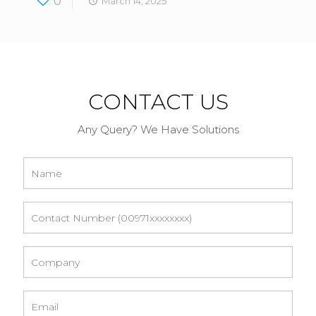
0
March 14, 2025
CONTACT US
Any Query? We Have Solutions