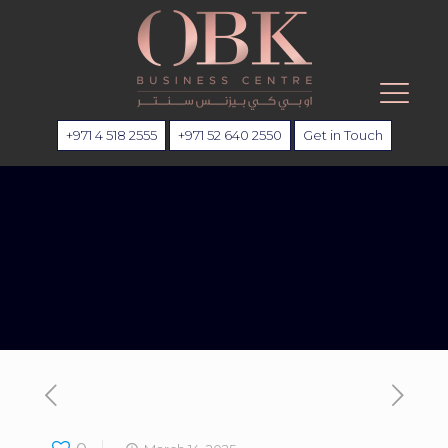
+971 4 518 2555
+971 52 640 2550
Get in Touch