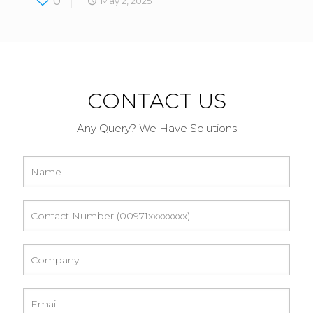
0
May 2, 2025
CONTACT US
Any Query? We Have Solutions