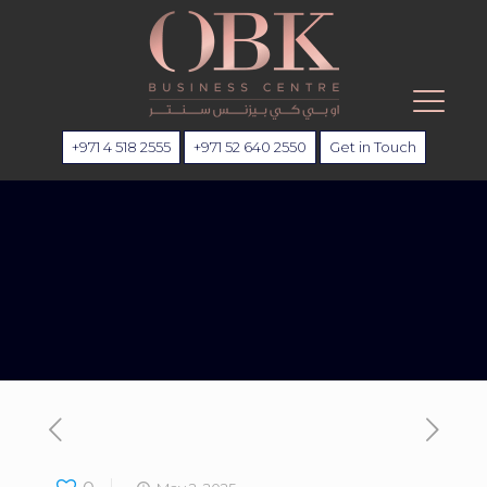
+971 4 518 2555
+971 52 640 2550
Get in Touch