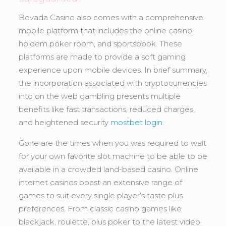
Bovada Casino also comes with a comprehensive
mobile platform that includes the online casino,
holdem poker room, and sportsbook. These
platforms are made to provide a soft gaming
experience upon mobile devices. In brief summary,
the incorporation associated with cryptocurrencies
into on the web gambling presents multiple
benefits like fast transactions, reduced charges,
and heightened security
mostbet login
.
Gone are the times when you was required to wait
for your own favorite slot machine to be able to be
available in a crowded land-based casino. Online
internet casinos boast an extensive range of
games to suit every single player’s taste plus
preferences. From classic casino games like
blackjack, roulette, plus poker to the latest video