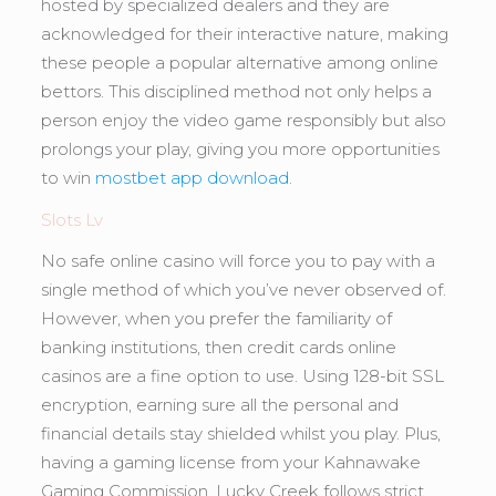
hosted by specialized dealers and they are
acknowledged for their interactive nature, making
these people a popular alternative among online
bettors. This disciplined method not only helps a
person enjoy the video game responsibly but also
prolongs your play, giving you more opportunities
to win
mostbet app download
.
Slots Lv
No safe online casino will force you to pay with a
single method of which you’ve never observed of.
However, when you prefer the familiarity of
banking institutions, then credit cards online
casinos are a fine option to use. Using 128-bit SSL
encryption, earning sure all the personal and
financial details stay shielded whilst you play. Plus,
having a gaming license from your Kahnawake
Gaming Commission, Lucky Creek follows strict