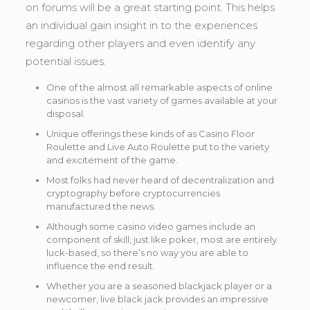
on forums will be a great starting point. This helps
an individual gain insight in to the experiences
regarding other players and even identify any
potential issues.
One of the almost all remarkable aspects of online
casinos is the vast variety of games available at your
disposal.
Unique offerings these kinds of as Casino Floor
Roulette and Live Auto Roulette put to the variety
and excitement of the game.
Most folks had never heard of decentralization and
cryptography before cryptocurrencies
manufactured the news.
Although some casino video games include an
component of skill, just like poker, most are entirely
luck-based, so there’s no way you are able to
influence the end result.
Whether you are a seasoned blackjack player or a
newcomer, live black jack provides an impressive