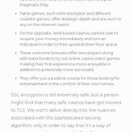
Pragmatic Play.
Table games, such while blackjack and different
roulette games, offer strategic depth and are worn in
any on the internet casino.
On the opposite, land-based casinos cannot wait to
acquire your money immediately and turn an
individual in order to free upwards their floor space.
These welcome bonuses offer new players along
with extra funds to try out online casino video games,
making their first experience more enjoyable in
addition to potentially more successful.
They offer you a positive course for those looking for
entertainment in the comfort of their own homes.
SSL encryption is still extremely safe, but a person
might find that many safe casinos have got moved
to TLS. We won’t delve directly into the nuances
associated with this sophisticated security
algorithm, only in order to say that it’s a way of