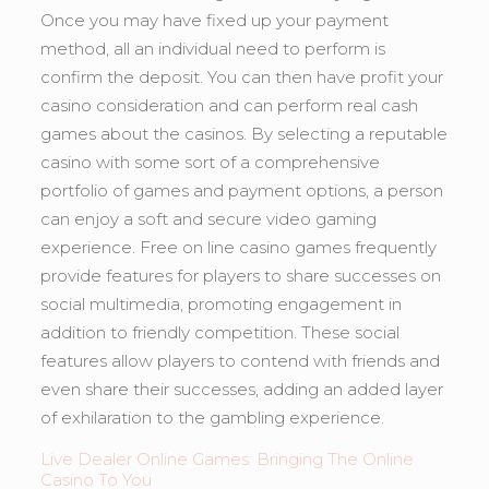
Once you may have fixed up your payment
method, all an individual need to perform is
confirm the deposit. You can then have profit your
casino consideration and can perform real cash
games about the casinos. By selecting a reputable
casino with some sort of a comprehensive
portfolio of games and payment options, a person
can enjoy a soft and secure video gaming
experience. Free on line casino games frequently
provide features for players to share successes on
social multimedia, promoting engagement in
addition to friendly competition. These social
features allow players to contend with friends and
even share their successes, adding an added layer
of exhilaration to the gambling experience.
Live Dealer Online Games: Bringing The Online
Casino To You