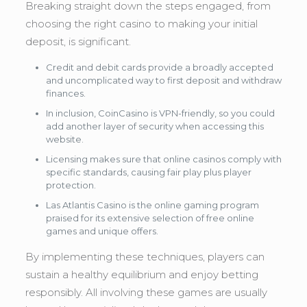
Breaking straight down the steps engaged, from
choosing the right casino to making your initial
deposit, is significant.
Credit and debit cards provide a broadly accepted
and uncomplicated way to first deposit and withdraw
finances.
In inclusion, CoinCasino is VPN-friendly, so you could
add another layer of security when accessing this
website.
Licensing makes sure that online casinos comply with
specific standards, causing fair play plus player
protection.
Las Atlantis Casino is the online gaming program
praised for its extensive selection of free online
games and unique offers.
By implementing these techniques, players can
sustain a healthy equilibrium and enjoy betting
responsibly. All involving these games are usually