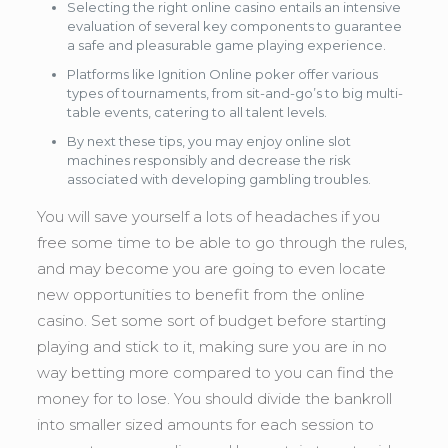
Selecting the right online casino entails an intensive
evaluation of several key components to guarantee
a safe and pleasurable game playing experience.
Platforms like Ignition Online poker offer various
types of tournaments, from sit-and-go’s to big multi-
table events, catering to all talent levels.
By next these tips, you may enjoy online slot
machines responsibly and decrease the risk
associated with developing gambling troubles.
You will save yourself a lots of headaches if you
free some time to be able to go through the rules,
and may become you are going to even locate
new opportunities to benefit from the online
casino. Set some sort of budget before starting
playing and stick to it, making sure you are in no
way betting more compared to you can find the
money for to lose. You should divide the bankroll
into smaller sized amounts for each session to