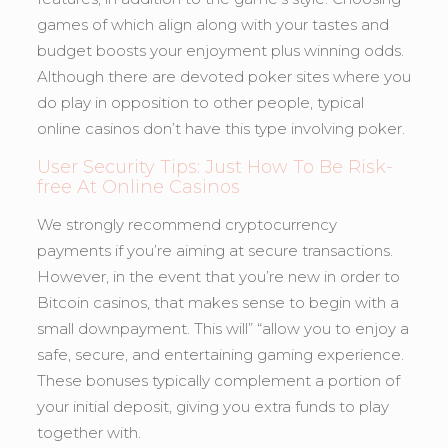
games of which align along with your tastes and
budget boosts your enjoyment plus winning odds.
Although there are devoted poker sites where you
do play in opposition to other people, typical
online casinos don’t have this type involving poker.
User Security Tips: Just How To Be Risk-
free At Online Casinos
We strongly recommend cryptocurrency
payments if you’re aiming at secure transactions.
However, in the event that you’re new in order to
Bitcoin casinos, that makes sense to begin with a
small downpayment. This will” “allow you to enjoy a
safe, secure, and entertaining gaming experience.
These bonuses typically complement a portion of
your initial deposit, giving you extra funds to play
together with.