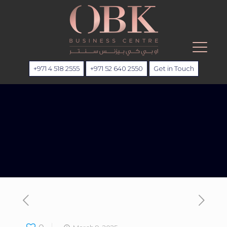
+971 4 518 2555
+971 52 640 2550
Get in Touch