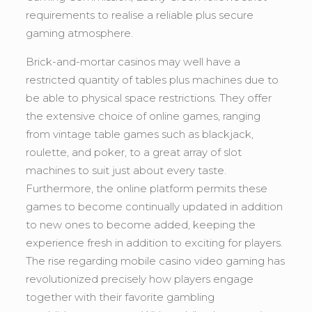
requirements to realise a reliable plus secure
gaming atmosphere.
Brick-and-mortar casinos may well have a
restricted quantity of tables plus machines due to
be able to physical space restrictions. They offer
the extensive choice of online games, ranging
from vintage table games such as blackjack,
roulette, and poker, to a great array of slot
machines to suit just about every taste.
Furthermore, the online platform permits these
games to become continually updated in addition
to new ones to become added, keeping the
experience fresh in addition to exciting for players.
The rise regarding mobile casino video gaming has
revolutionized precisely how players engage
together with their favorite gambling