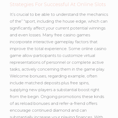
Strategies For Successful At Online Slots
It’s crucial to be able to understand the mechanics
of the” “sport, including the house edge, which can
significantly affect your current potential winnings
and even losses. Many free casino games
incorporate interactive gameplay factors that
improve the total experience. Some online casino
game allow participants to customize virtual
representations of personnel or complete active
tasks, actively concerning them in the game play.
Welcome bonuses, regarding example, often
include matched deposits plus free spins,
supplying new players a substantial boost right
from the begin. Ongoing promotions these kinds
of as reload bonuses and refer-a-friend offers
encourage continued diamond and can
substantially increase your playing finances. With