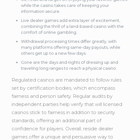
while the casino takes care of keeping your
information secure.
Live dealer games add extra layer of excitement,
combining the thrill of a land-based casino with the
comfort of online gambling.
Withdrawal processing times differ greatly, with
many platforms offering same-day payouts, while
others get up to a new few days.
Gone are the days and nights of dressing up and
traveling long ranges to reach a physical casino.
Regulated casinos are mandated to follow rules
set by certification bodies, which encompass
fairness and person safety. Regular audits by
independent parties help verify that will licensed
casinos stick to fairness in addition to security
standards, offering an additional part of
confidence for players. Overall, reside dealer
games offer a unique and persuasive way to