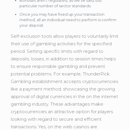
Bonuses aren’t regulated, as we’ve said, but
particular number of sector standards.
Once you may have fixed up your transaction
method, all an individual need to perform is confirm
your deposit.
Self-exclusion tools allow players to voluntarily limit
their use of gambling activities for the specified
period. Setting specific limits with regard to
deposits, losses, in addition to session times helps
to ensure responsible gambling and prevent
potential problems. For example, ThunderPick
Gambling establishment accepts cryptocurrencies
like a payment method, showcasing the growing
approval of digital currencies in the on the internet
gambling industry. These advantages make
cryptocurrencies an attractive option for players
looking with regard to secure and efficient
transactions. Yes, on the web casinos are