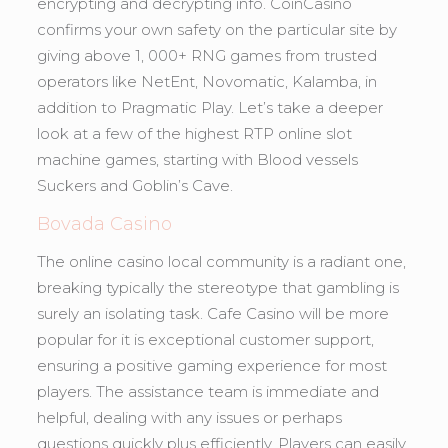
encrypting and decrypting info. CoinCasino
confirms your own safety on the particular site by
giving above 1, 000+ RNG games from trusted
operators like NetEnt, Novomatic, Kalamba, in
addition to Pragmatic Play. Let’s take a deeper
look at a few of the highest RTP online slot
machine games, starting with Blood vessels
Suckers and Goblin’s Cave.
Bovada Casino
The online casino local community is a radiant one,
breaking typically the stereotype that gambling is
surely an isolating task. Cafe Casino will be more
popular for it is exceptional customer support,
ensuring a positive gaming experience for most
players. The assistance team is immediate and
helpful, dealing with any issues or perhaps
questions quickly plus efficiently. Players can easily