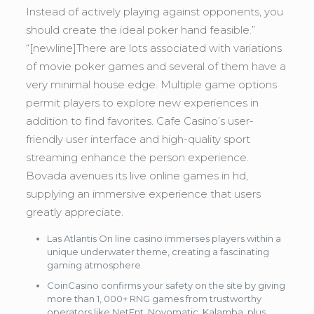
Instead of actively playing against opponents, you
should create the ideal poker hand feasible.”
“[newline]There are lots associated with variations
of movie poker games and several of them have a
very minimal house edge. Multiple game options
permit players to explore new experiences in
addition to find favorites. Cafe Casino’s user-
friendly user interface and high-quality sport
streaming enhance the person experience.
Bovada avenues its live online games in hd,
supplying an immersive experience that users
greatly appreciate.
Las Atlantis On line casino immerses players within a
unique underwater theme, creating a fascinating
gaming atmosphere.
CoinCasino confirms your safety on the site by giving
more than 1, 000+ RNG games from trustworthy
operators like NetEnt, Novomatic, Kalamba, plus