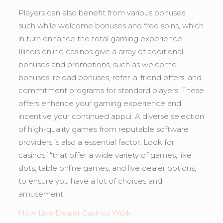
Players can also benefit from various bonuses,
such while welcome bonuses and free spins, which
in turn enhance the total gaming experience.
Illinois online casinos give a array of additional
bonuses and promotions, such as welcome
bonuses, reload bonuses, refer-a-friend offers, and
commitment programs for standard players. These
offers enhance your gaming experience and
incentive your continued appui. A diverse selection
of high-quality games from reputable software
providers is also a essential factor. Look for
casinos” “that offer a wide variety of games, like
slots, table online games, and live dealer options,
to ensure you have a lot of choices and
amusement.
How Live Dealer Casinos Work