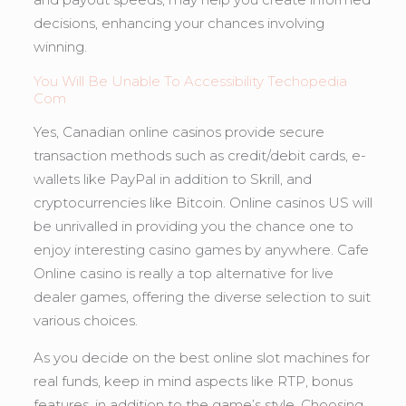
decisions, enhancing your chances involving
winning.
You Will Be Unable To Accessibility Techopedia
Com
Yes, Canadian online casinos provide secure
transaction methods such as credit/debit cards, e-
wallets like PayPal in addition to Skrill, and
cryptocurrencies like Bitcoin. Online casinos US will
be unrivalled in providing you the chance one to
enjoy interesting casino games by anywhere. Cafe
Online casino is really a top alternative for live
dealer games, offering the diverse selection to suit
various choices.
As you decide on the best online slot machines for
real funds, keep in mind aspects like RTP, bonus
features, in addition to the game’s style. Choosing