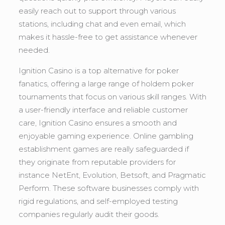
easily reach out to support through various
stations, including chat and even email, which
makes it hassle-free to get assistance whenever
needed.
Ignition Casino is a top alternative for poker
fanatics, offering a large range of holdem poker
tournaments that focus on various skill ranges. With
a user-friendly interface and reliable customer
care, Ignition Casino ensures a smooth and
enjoyable gaming experience. Online gambling
establishment games are really safeguarded if
they originate from reputable providers for
instance NetEnt, Evolution, Betsoft, and Pragmatic
Perform. These software businesses comply with
rigid regulations, and self-employed testing
companies regularly audit their goods.