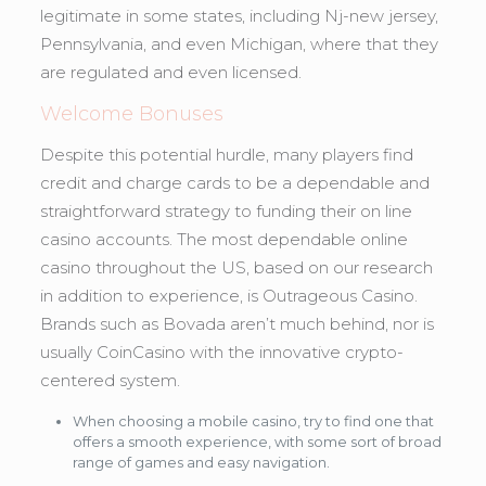
legitimate in some states, including Nj-new jersey,
Pennsylvania, and even Michigan, where that they
are regulated and even licensed.
Welcome Bonuses
Despite this potential hurdle, many players find
credit and charge cards to be a dependable and
straightforward strategy to funding their on line
casino accounts. The most dependable online
casino throughout the US, based on our research
in addition to experience, is Outrageous Casino.
Brands such as Bovada aren’t much behind, nor is
usually CoinCasino with the innovative crypto-
centered system.
When choosing a mobile casino, try to find one that
offers a smooth experience, with some sort of broad
range of games and easy navigation.