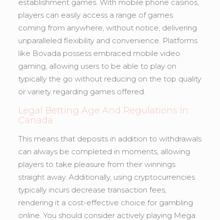
establishment games. With mobile phone casinos,
players can easily access a range of games
coming from anywhere, without notice, delivering
unparalleled flexibility and convenience. Platforms
like Bovada possess embraced mobile video
gaming, allowing users to be able to play on
typically the go without reducing on the top quality
or variety regarding games offered.
Legal Betting Age And Regulations In
Canada
This means that deposits in addition to withdrawals
can always be completed in moments, allowing
players to take pleasure from their winnings
straight away. Additionally, using cryptocurrencies
typically incurs decrease transaction fees,
rendering it a cost-effective choice for gambling
online. You should consider actively playing Mega