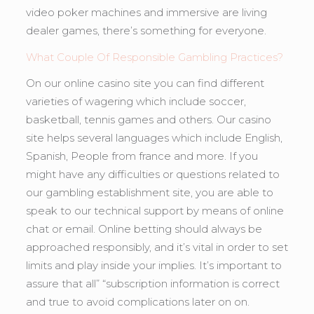
video poker machines and immersive are living
dealer games, there’s something for everyone.
What Couple Of Responsible Gambling Practices?
On our online casino site you can find different
varieties of wagering which include soccer,
basketball, tennis games and others. Our casino
site helps several languages which include English,
Spanish, People from france and more. If you
might have any difficulties or questions related to
our gambling establishment site, you are able to
speak to our technical support by means of online
chat or email. Online betting should always be
approached responsibly, and it’s vital in order to set
limits and play inside your implies. It’s important to
assure that all” “subscription information is correct
and true to avoid complications later on on.