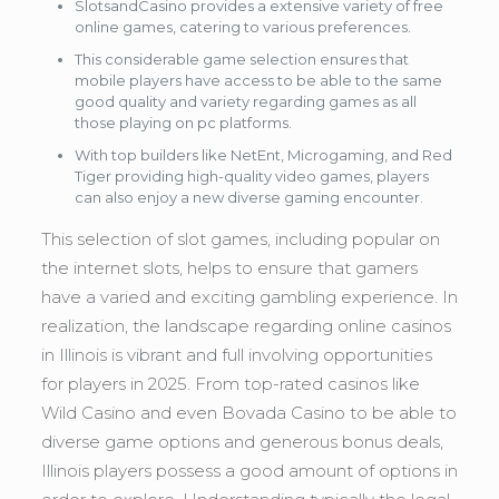
SlotsandCasino provides a extensive variety of free
online games, catering to various preferences.
This considerable game selection ensures that
mobile players have access to be able to the same
good quality and variety regarding games as all
those playing on pc platforms.
With top builders like NetEnt, Microgaming, and Red
Tiger providing high-quality video games, players
can also enjoy a new diverse gaming encounter.
This selection of slot games, including popular on
the internet slots, helps to ensure that gamers
have a varied and exciting gambling experience. In
realization, the landscape regarding online casinos
in Illinois is vibrant and full involving opportunities
for players in 2025. From top-rated casinos like
Wild Casino and even Bovada Casino to be able to
diverse game options and generous bonus deals,
Illinois players possess a good amount of options in