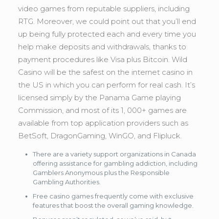
video games from reputable suppliers, including
RTG. Moreover, we could point out that you’ll end
up being fully protected each and every time you
help make deposits and withdrawals, thanks to
payment procedures like Visa plus Bitcoin. Wild
Casino will be the safest on the internet casino in
the US in which you can perform for real cash. It’s
licensed simply by the Panama Game playing
Commission, and most of its 1, 000+ games are
available from top application providers such as
BetSoft, DragonGaming, WinGO, and Flipluck.
There are a variety support organizations in Canada
offering assistance for gambling addiction, including
Gamblers Anonymous plus the Responsible
Gambling Authorities.
Free casino games frequently come with exclusive
features that boost the overall gaming knowledge.