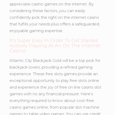
appreciate casino games on the internet. By
considering these factors, you can easily
confidently pick the right on the internet casino
that fulfills your needs plus offers a safeguarded,
enjoyable gaming expertise.
It’s Super Easy In Order To Get Started
Actively Playing At An On The Internet
Casino:
Atlantic City Blackjack Gold will be a top pick for
blackjack lovers, providing a refined gaming
experience. These free slots games provide an
exceptional opportunity to play free slots online
and experience the joy of free on line casino slot
games with no any financial pressure. Here’s
everything required to know about cost-free
casino games online, from popular slot machine
games to table video games. You can use credit