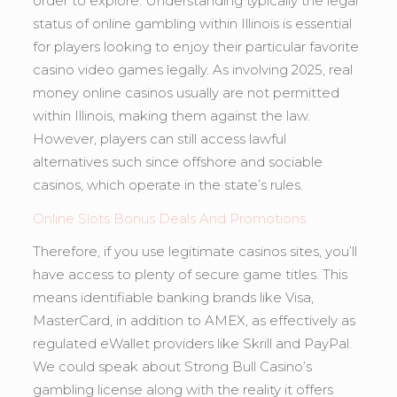
order to explore. Understanding typically the legal
status of online gambling within Illinois is essential
for players looking to enjoy their particular favorite
casino video games legally. As involving 2025, real
money online casinos usually are not permitted
within Illinois, making them against the law.
However, players can still access lawful
alternatives such since offshore and sociable
casinos, which operate in the state’s rules.
Online Slots Bonus Deals And Promotions
Therefore, if you use legitimate casinos sites, you’ll
have access to plenty of secure game titles. This
means identifiable banking brands like Visa,
MasterCard, in addition to AMEX, as effectively as
regulated eWallet providers like Skrill and PayPal.
We could speak about Strong Bull Casino’s
gambling license along with the reality it offers