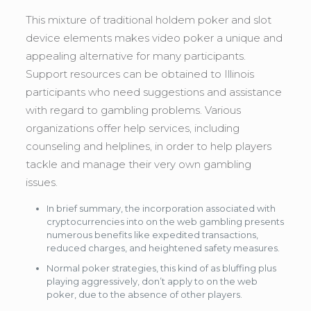
This mixture of traditional holdem poker and slot
device elements makes video poker a unique and
appealing alternative for many participants.
Support resources can be obtained to Illinois
participants who need suggestions and assistance
with regard to gambling problems. Various
organizations offer help services, including
counseling and helplines, in order to help players
tackle and manage their very own gambling
issues.
In brief summary, the incorporation associated with
cryptocurrencies into on the web gambling presents
numerous benefits like expedited transactions,
reduced charges, and heightened safety measures.
Normal poker strategies, this kind of as bluffing plus
playing aggressively, don’t apply to on the web
poker, due to the absence of other players.