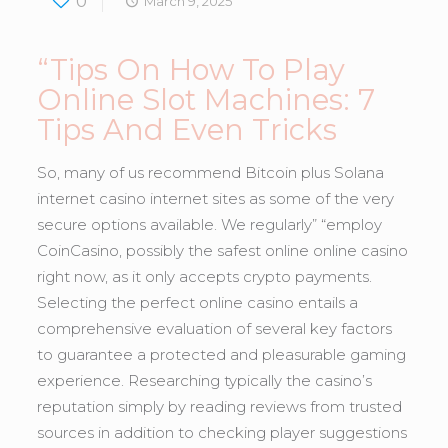
0
March 9, 2025
“Tips On How To Play
Online Slot Machines: 7
Tips And Even Tricks
So, many of us recommend Bitcoin plus Solana
internet casino internet sites as some of the very
secure options available. We regularly” “employ
CoinCasino, possibly the safest online online casino
right now, as it only accepts crypto payments.
Selecting the perfect online casino entails a
comprehensive evaluation of several key factors
to guarantee a protected and pleasurable gaming
experience. Researching typically the casino’s
reputation simply by reading reviews from trusted
sources in addition to checking player suggestions