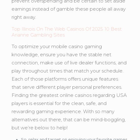
prevent overspending and be certain to set aside
earnings instead of gamble these people all away
right away.
Top Illinois On The Web Casinos Of 2025 10 Best
Arianne Gambling Sites
To optimize your mobile casino gaming
knowledge, ensure you have the stable net
connection, make use of live dealer functions, and
play throughout times that match your schedule.
Each of those platforms offers unique features
that serve different player personal preferences.
Finding the greatest online casinos regarding USA
players is essential for the clean, safe, and
rewarding gaming experience. With so many
alternatives out there, that can be mind-boggling,
but we’re below to help!
So, relax and target on enjoying your favorite games