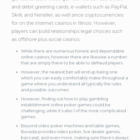
and debit greeting cards, e-wallets such as PayPal,
Skrill, and Neteller, as well since cryptocurrencies
for on the internet casinos in Illinois. However,
players can build relationships legal choices such
as offshore plus social casinos.
While there are numerous honest and dependable
online casinos, however there are likewise a number
that are simply there to be able to defraud players.
However, the neatest bet will end up being one
which you can easily comfortably make throughout a
game where you understand all typically the rules
and possible outcomes.
However, finding out how to play gambling
establishment online poker games could be
challenging, while it’s also 1 of the most complicated
games.
Beyond video poker machines and table games,
Bovada provides video poker, live dealer games,
baccarat, and even more, making sure there’s always