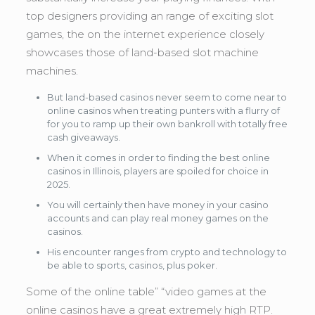
top designers providing an range of exciting slot
games, the on the internet experience closely
showcases those of land-based slot machine
machines.
But land-based casinos never seem to come near to
online casinos when treating punters with a flurry of
for you to ramp up their own bankroll with totally free
cash giveaways.
When it comes in order to finding the best online
casinos in Illinois, players are spoiled for choice in
2025.
You will certainly then have money in your casino
accounts and can play real money games on the
casinos.
His encounter ranges from crypto and technology to
be able to sports, casinos, plus poker.
Some of the online table” “video games at the
online casinos have a great extremely high RTP.