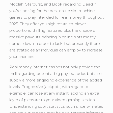
Moolah, Starburst, and Book regarding Dead if
you’re looking for the best online slot machine
games to play intended for real money throughout
2025. They offer you high return-to-player
proportions, thrilling features, plus the choice of
massive payouts. Winning in online slots mostly
comes down in order to luck, but presently there
are strategies an individual can employ to increase
your chances.
Real money internet casinos not only provide the
thrill regarding potential big pay-out odds but also
supply a more engaging experience of the added
levels. Progressive jackpots, with regard to
example, can lose at any instant, adding an extra
layer of pleasure to your video gaming session.
Understanding sport statistics, such since win rates
and payout speeds, may help you create informed