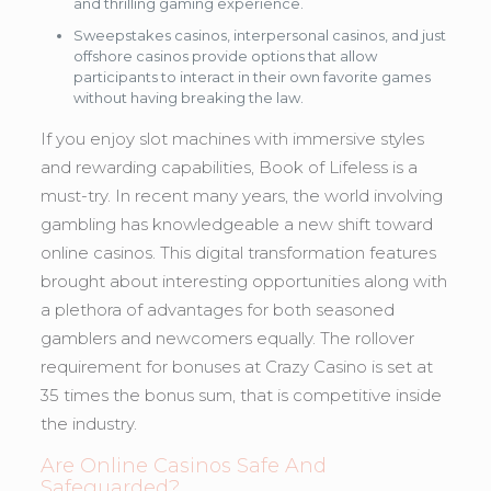
and thrilling gaming experience.
Sweepstakes casinos, interpersonal casinos, and just
offshore casinos provide options that allow
participants to interact in their own favorite games
without having breaking the law.
If you enjoy slot machines with immersive styles
and rewarding capabilities, Book of Lifeless is a
must-try. In recent many years, the world involving
gambling has knowledgeable a new shift toward
online casinos. This digital transformation features
brought about interesting opportunities along with
a plethora of advantages for both seasoned
gamblers and newcomers equally. The rollover
requirement for bonuses at Crazy Casino is set at
35 times the bonus sum, that is competitive inside
the industry.
Are Online Casinos Safe And
Safeguarded?